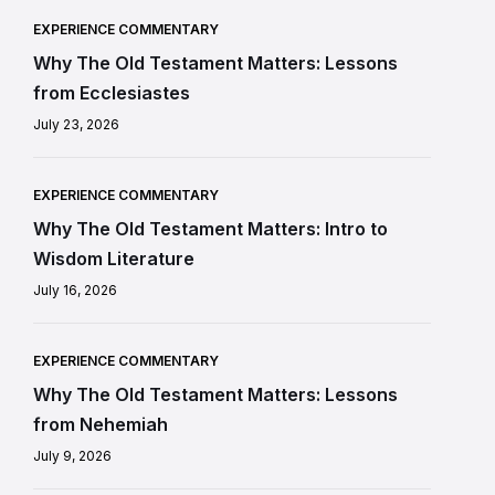
EXPERIENCE COMMENTARY
Why The Old Testament Matters: Lessons
from Ecclesiastes
July 23, 2026
EXPERIENCE COMMENTARY
Why The Old Testament Matters: Intro to
Wisdom Literature
July 16, 2026
EXPERIENCE COMMENTARY
Why The Old Testament Matters: Lessons
from Nehemiah
July 9, 2026