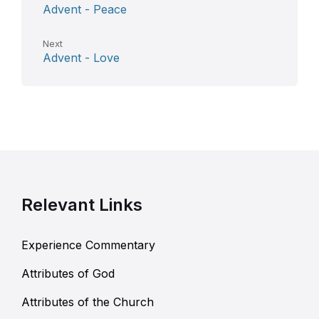
Advent - Peace
Next
Advent - Love
Relevant Links
Experience Commentary
Attributes of God
Attributes of the Church