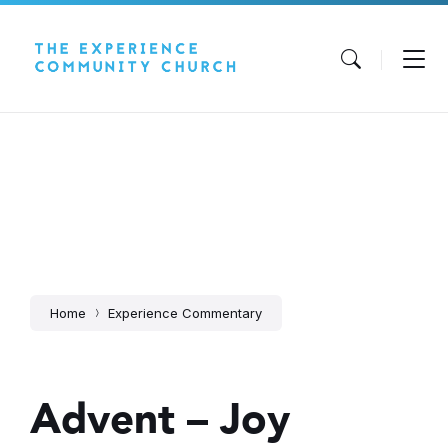
Skip
Skip
Skip
to
to
to
content
main
footer
navigation
Home
Experience Commentary
Advent – Joy