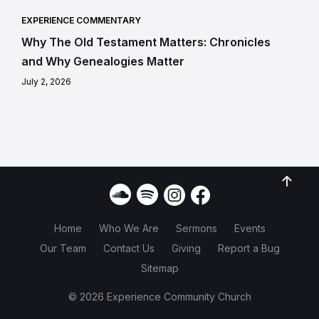
EXPERIENCE COMMENTARY
Why The Old Testament Matters: Chronicles
and Why Genealogies Matter
July 2, 2026
Home
Who We Are
Sermons
Events
Our Team
Contact Us
Giving
Report a Bug
Sitemap
© 2026 Experience Community Church