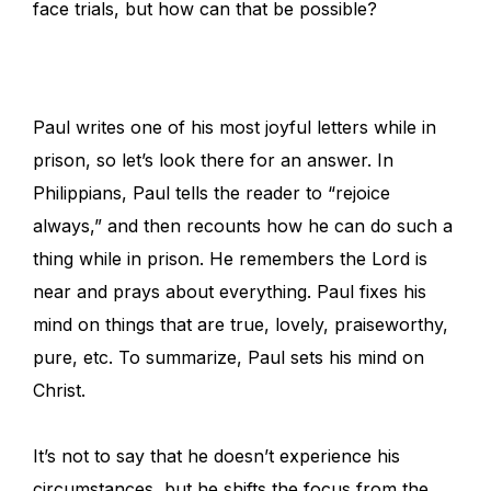
face trials, but how can that be possible?
Paul writes one of his most joyful letters while in
prison, so let’s look there for an answer. In
Philippians, Paul tells the reader to “rejoice
always,” and then recounts how he can do such a
thing while in prison. He remembers the Lord is
near and prays about everything. Paul fixes his
mind on things that are true, lovely, praiseworthy,
pure, etc. To summarize, Paul sets his mind on
Christ.
It’s not to say that he doesn’t experience his
circumstances, but he shifts the focus from the