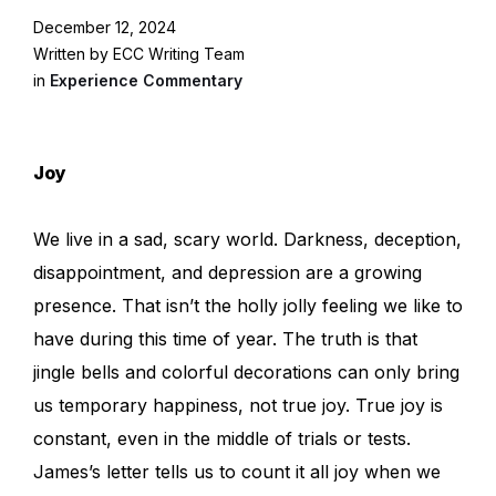
December 12, 2024
Written by ECC Writing Team
in
Experience Commentary
Joy
We live in a sad, scary world. Darkness, deception,
disappointment, and depression are a growing
presence. That isn’t the holly jolly feeling we like to
have during this time of year. The truth is that
jingle bells and colorful decorations can only bring
us temporary happiness, not true joy. True joy is
constant, even in the middle of trials or tests.
James’s letter tells us to count it all joy when we