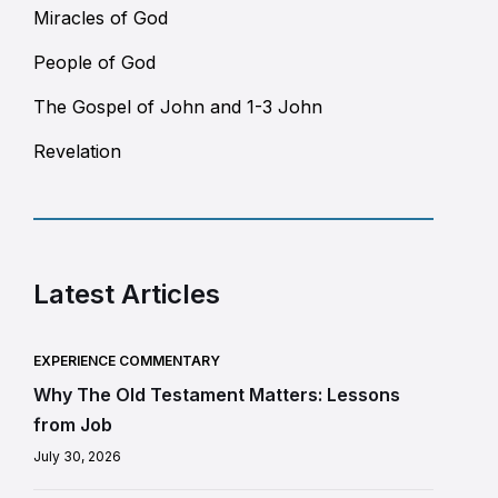
Miracles of God
People of God
The Gospel of John and 1-3 John
Revelation
Latest Articles
EXPERIENCE COMMENTARY
Why The Old Testament Matters: Lessons
from Job
July 30, 2026