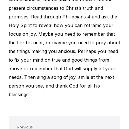
present circumstances to Christ’s truth and
promises. Read through Philippians 4 and ask the
Holy Spirit to reveal how you can reframe your
focus on joy. Maybe you need to remember that
the Lord is near, or maybe you need to pray about
the things making you anxious. Perhaps you need
to fix your mind on true and good things from
above or remember that God will supply all your
needs. Then sing a song of joy, smile at the next
person you see, and thank God for all his
blessings.
Previous