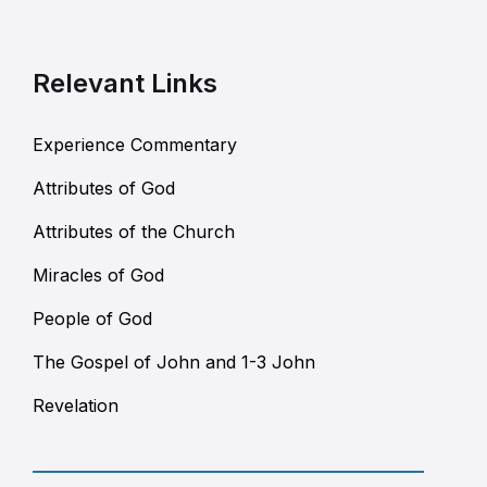
Relevant Links
Experience Commentary
Attributes of God
Attributes of the Church
Miracles of God
People of God
The Gospel of John and 1-3 John
Revelation