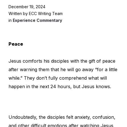
December 19, 2024
Written by ECC Writing Team
in
Experience Commentary
Peace
Jesus comforts his disciples with the gift of peace
after warning them that he will go away “for a little
while.” They don’t fully comprehend what will
happen in the next 24 hours, but Jesus knows.
Undoubtedly, the disciples felt anxiety, confusion,
and other difficult emotions after watching Jesus