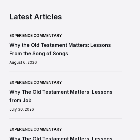
Latest Articles
EXPERIENCE COMMENTARY
Why the Old Testament Matters: Lessons
From the Song of Songs
August 6, 2026
EXPERIENCE COMMENTARY
Why The Old Testament Matters: Lessons
from Job
July 30, 2026
EXPERIENCE COMMENTARY
Why The Old Testament Matters: Lessons