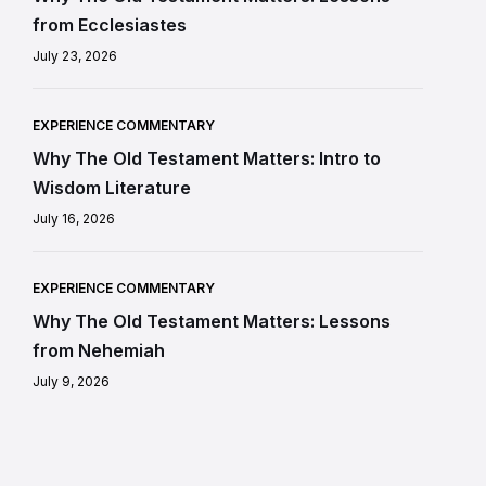
from Ecclesiastes
July 23, 2026
EXPERIENCE COMMENTARY
Why The Old Testament Matters: Intro to
Wisdom Literature
July 16, 2026
EXPERIENCE COMMENTARY
Why The Old Testament Matters: Lessons
from Nehemiah
July 9, 2026