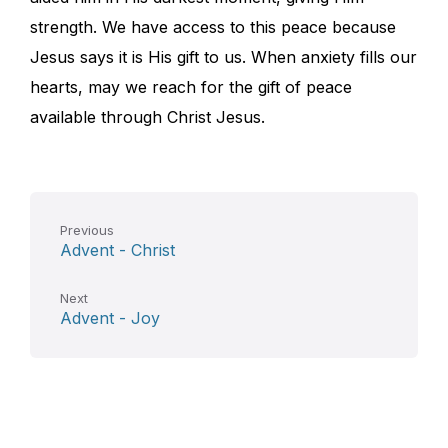
strength. We have access to this peace because
Jesus says it is His gift to us. When anxiety fills our
hearts, may we reach for the gift of peace
available through Christ Jesus.
Previous
Advent - Christ
Next
Advent - Joy