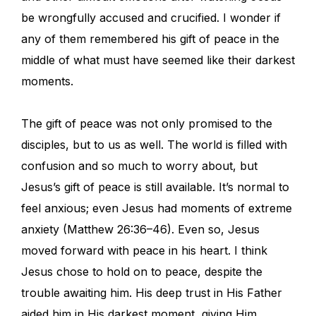
be wrongfully accused and crucified. I wonder if
any of them remembered his gift of peace in the
middle of what must have seemed like their darkest
moments.
The gift of peace was not only promised to the
disciples, but to us as well. The world is filled with
confusion and so much to worry about, but
Jesus’s gift of peace is still available. It’s normal to
feel anxious; even Jesus had moments of extreme
anxiety (Matthew 26:36–46). Even so, Jesus
moved forward with peace in his heart. I think
Jesus chose to hold on to peace, despite the
trouble awaiting him. His deep trust in His Father
aided him in His darkest moment, giving Him