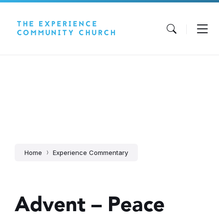
Skip
Skip
Skip
to
to
to
content
main
footer
navigation
Home
Experience Commentary
Advent – Peace