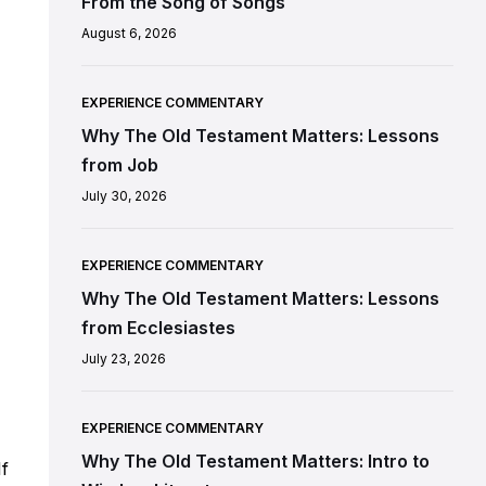
From the Song of Songs
August 6, 2026
EXPERIENCE COMMENTARY
Why The Old Testament Matters: Lessons
from Job
July 30, 2026
EXPERIENCE COMMENTARY
Why The Old Testament Matters: Lessons
from Ecclesiastes
July 23, 2026
EXPERIENCE COMMENTARY
Why The Old Testament Matters: Intro to
If