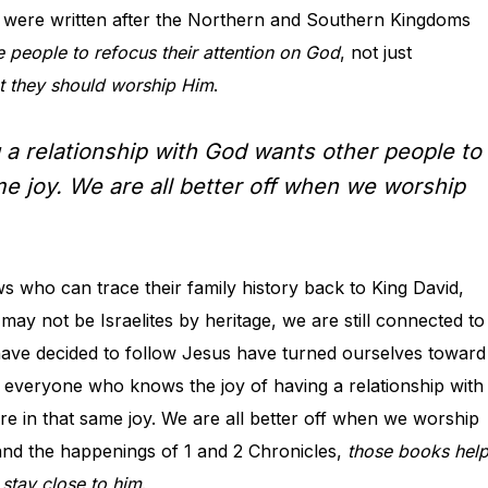
 were written after the Northern and Southern Kingdoms
 people to refocus their attention on God
, not just
t they should worship Him
.
a relationship with God wants other people to
e joy. We are all better off when we worship
ws who can trace their family history back to King David,
may not be Israelites by heritage, we are still connected to
 have decided to follow Jesus have turned ourselves toward
d everyone who knows the joy of having a relationship with
 in that same joy. We are all better off when we worship
nd the happenings of 1 and 2 Chronicles,
those books hel
 stay close to him
.