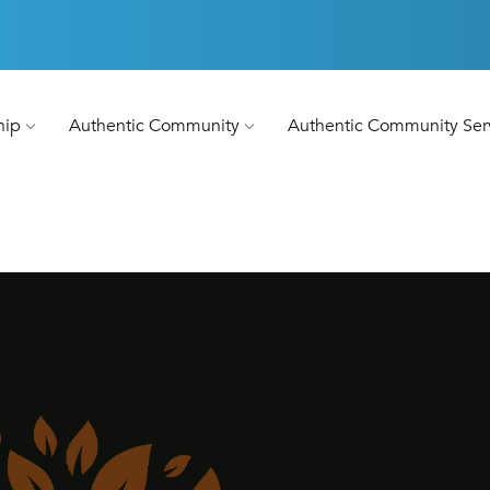
hip
Authentic Community
Authentic Community Ser