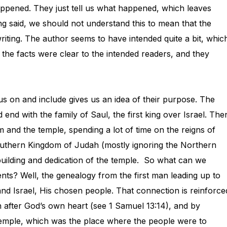
appened. They just tell us what happened, which leaves
g said, we should not understand this to mean that the
riting. The author seems to have intended quite a bit, whic
e the facts were clear to the intended readers, and they
us on and include gives us an idea of their purpose. The
end with the family of Saul, the first king over Israel. The
 and the temple, spending a lot of time on the reigns of
 Southern Kingdom of Judah (mostly ignoring the Northern
uilding and dedication of the temple. So what can we
ts? Well, the genealogy from the first man leading up to
 Israel, His chosen people. That connection is reinforce
 after God’s own heart (see 1 Samuel 13:14), and by
temple, which was the place where the people were to