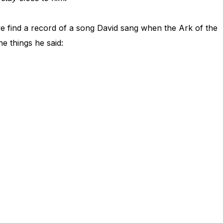
we find a record of a song David sang when the Ark of the
e things he said: