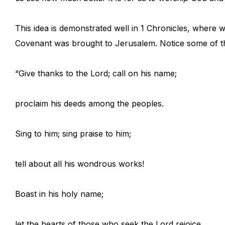
This idea is demonstrated well in 1 Chronicles, where 
Covenant was brought to Jerusalem. Notice some of th
“Give thanks to the Lord; call on his name;
proclaim his deeds among the peoples.
Sing to him; sing praise to him;
tell about all his wondrous works!
Boast in his holy name;
let the hearts of those who seek the Lord rejoice…