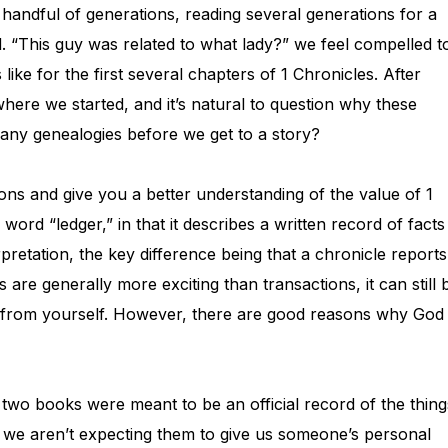
 handful of generations, reading several generations for a
 “This guy was related to what lady?” we feel compelled t
s like for the first several chapters of 1 Chronicles. After
t where we started, and it’s natural to question why these
ny genealogies before we get to a story?
tions and give you a better understanding of the value of 1
word “ledger,” in that it describes a written record of facts
pretation, the key difference being that a chronicle reports
 are generally more exciting than transactions, it can still 
ed from yourself. However, there are good reasons why God
ese two books were meant to be an official record of the thing
, we aren’t expecting them to give us someone’s personal