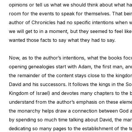
opinions or tell us what we should think about what h
room for the events to speak for themselves. That bein
author of Chronicles had no specific intentions when w
we will get to in a moment, but they seemed to feel lik
wanted those facts to say what they had to say.
Now, as to the author’s intentions, what the books foc
opening genealogies start with Adam, the first man, and 
the remainder of the content stays close to the kingdom
David and his successors. It follows the kings in the
Kingdom of Israel) and devotes many chapters to the b
understand from the author’s emphasis on these elemen
the monarchy helps draw a connection between God and
by spending so much time talking about David, the man
dedicating so many pages to the establishment of the 