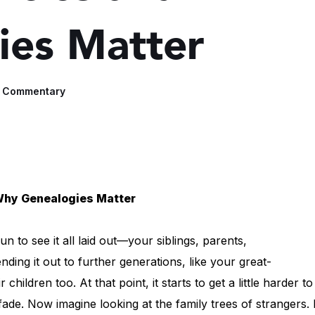
ies Matter
e Commentary
Why Genealogies Matter
n to see it all laid out—your siblings, parents,
ding it out to further generations, like your great-
hildren too. At that point, it starts to get a little harder to
fade. Now imagine looking at the family trees of strangers. 