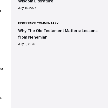
Wisdom Literature
July 16, 2026
o
EXPERIENCE COMMENTARY
Why The Old Testament Matters: Lessons
from Nehemiah
July 9, 2026
be
s