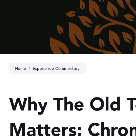
Home
Experience Commentary
Why The Old 
Matters: Chron