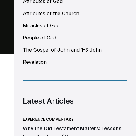
Attributes of God
Attributes of the Church
Miracles of God
People of God
The Gospel of John and 1-3 John
Revelation
Latest Articles
EXPERIENCE COMMENTARY
Why the Old Testament Matters: Lessons