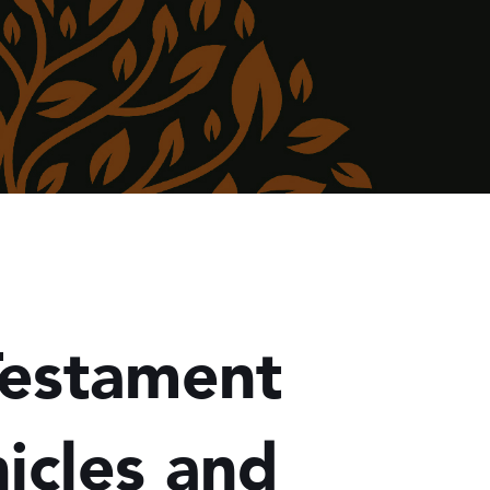
Testament
icles and