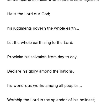
He is the Lord our God;
his judgments govern the whole earth…
Let the whole earth sing to the Lord.
Proclaim his salvation from day to day.
Declare his glory among the nations,
his wondrous works among all peoples…
Worship the Lord in the splendor of his holiness;