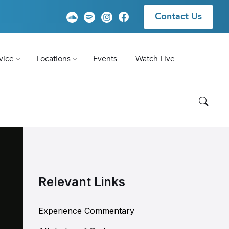
Contact Us
vice
Locations
Events
Watch Live
Relevant Links
Experience Commentary