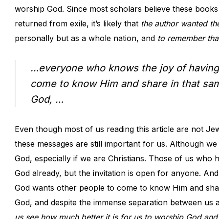
worship God. Since most scholars believe these books
returned from exile, it’s likely that
the author wanted the
personally but as a whole nation, and
to remember tha
…everyone who knows the joy of having 
come to know Him and share in that sam
God, …
Even though most of us reading this article are not Je
these messages are still important for us. Although we 
God, especially if we are Christians. Those of us who
God already, but the invitation is open for anyone. An
God wants other people to come to know Him and share
God, and despite the immense separation between us a
us see how much better it is for us to worship God and