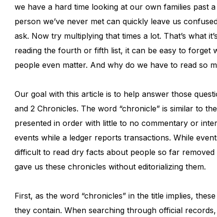
we have a hard time looking at our own families past a
person we’ve never met can quickly leave us confused.
ask. Now try multiplying that times a lot. That’s what it’
reading the fourth or fifth list, it can be easy to forge
people even matter. And why do we have to read so ma
Our goal with this article is to help answer those ques
and 2 Chronicles. The word “chronicle” is similar to the 
presented in order with little to no commentary or inter
events while a ledger reports transactions. While events
difficult to read dry facts about people so far remov
gave us these chronicles without editorializing them.
First, as the word “chronicles” in the title implies, th
they contain. When searching through official records