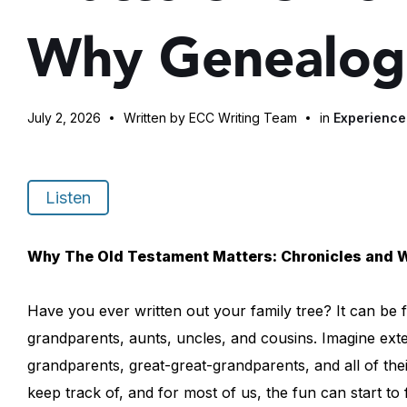
Why Genealog
July 2, 2026
Written by ECC Writing Team
in
Experienc
Listen
Why The Old Testament Matters: Chronicles and 
Have you ever written out your family tree? It can be fu
grandparents, aunts, uncles, and cousins. Imagine exten
grandparents, great-great-grandparents, and all of their c
keep track of, and for most of us, the fun can start to 