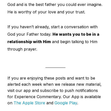
God and is the best father you could ever imagine.
He is worthy of your love and your trust.
If you haven’t already, start a conversation with
God your Father today.
He wants you to be in a
relationship with Him
and begin talking to Him
through prayer.
If you are enjoying these posts and want to be
alerted each week when we release new material,
visit our app and subscribe to push notifications
for Experience Commentary. Our App is available
on
The Apple Store
and
Google Play
.