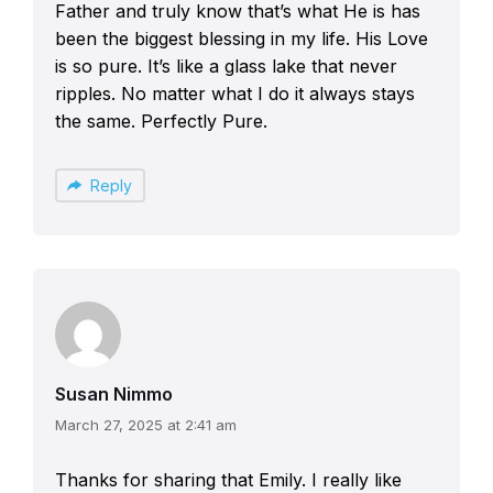
Father and truly know that’s what He is has
been the biggest blessing in my life. His Love
is so pure. It’s like a glass lake that never
ripples. No matter what I do it always stays
the same. Perfectly Pure.
Reply
Susan Nimmo
March 27, 2025 at 2:41 am
Thanks for sharing that Emily. I really like