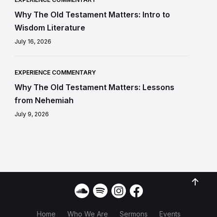
Why The Old Testament Matters: Intro to
Wisdom Literature
July 16, 2026
EXPERIENCE COMMENTARY
Why The Old Testament Matters: Lessons
from Nehemiah
July 9, 2026
Home
Who We Are
Sermons
Events