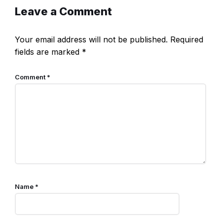
Leave a Comment
Your email address will not be published.
Required
fields are marked
*
Comment
*
Name
*