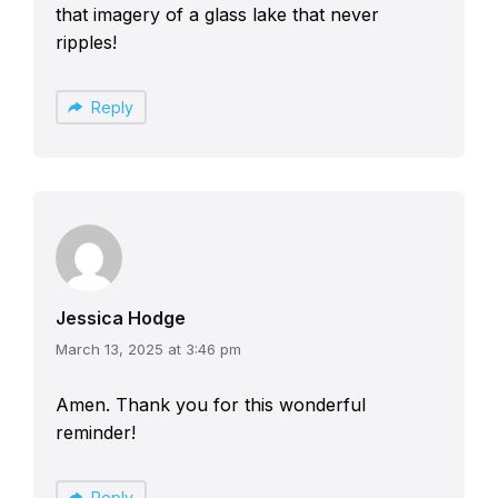
that imagery of a glass lake that never
ripples!
Reply
Jessica Hodge
March 13, 2025 at 3:46 pm
Amen. Thank you for this wonderful
reminder!
Reply