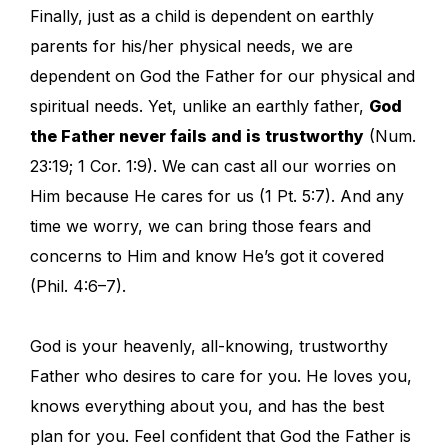
Finally, just as a child is dependent on earthly
parents for his/her physical needs, we are
dependent on God the Father for our physical and
spiritual needs. Yet, unlike an earthly father,
God
the Father never fails and is trustworthy
(Num.
23:19; 1 Cor. 1:9). We can cast all our worries on
Him because He cares for us (1 Pt. 5:7). And any
time we worry, we can bring those fears and
concerns to Him and know He’s got it covered
(Phil. 4:6–7).
God is your heavenly, all-knowing, trustworthy
Father who desires to care for you. He loves you,
knows everything about you, and has the best
plan for you. Feel confident that God the Father is