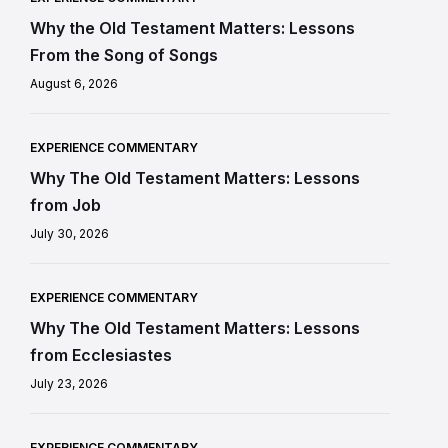
Why the Old Testament Matters: Lessons
From the Song of Songs
August 6, 2026
EXPERIENCE COMMENTARY
Why The Old Testament Matters: Lessons
from Job
July 30, 2026
EXPERIENCE COMMENTARY
Why The Old Testament Matters: Lessons
from Ecclesiastes
July 23, 2026
EXPERIENCE COMMENTARY