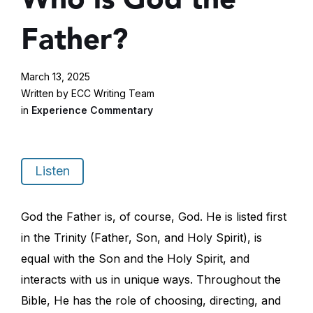
Father?
March 13, 2025
Written by ECC Writing Team
in
Experience Commentary
Listen
God the Father is, of course, God. He is listed first
in the Trinity (Father, Son, and Holy Spirit), is
equal with the Son and the Holy Spirit, and
interacts with us in unique ways. Throughout the
Bible, He has the role of choosing, directing, and