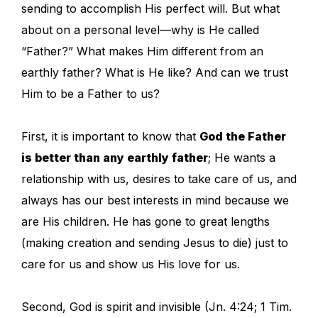
sending to accomplish His perfect will. But what
about on a personal level—why is He called
“Father?” What makes Him different from an
earthly father? What is He like? And can we trust
Him to be a Father to us?
First, it is important to know that
God the Father
is better than any earthly father
; He wants a
relationship with us, desires to take care of us, and
always has our best interests in mind because we
are His children. He has gone to great lengths
(making creation and sending Jesus to die) just to
care for us and show us His love for us.
Second, God is spirit and invisible (Jn. 4:24; 1 Tim.