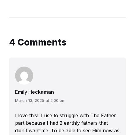
4 Comments
Emily Heckaman
March 13, 2025 at 2:00 pm
I love this!! I use to struggle with The Father
part because I had 2 earthly fathers that
didn’t want me. To be able to see Him now as