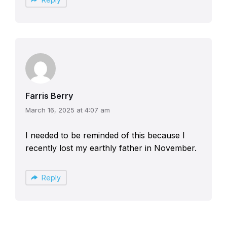
Farris Berry
March 16, 2025 at 4:07 am
I needed to be reminded of this because I
recently lost my earthly father in November.
Reply