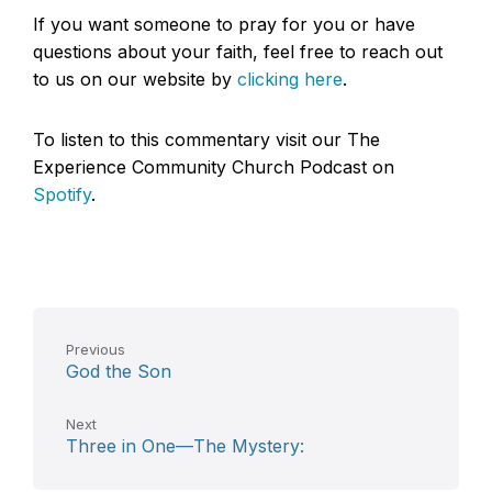
If you want someone to pray for you or have
questions about your faith, feel free to reach out
to us on our website by
clicking here
.
To listen to this commentary visit our The
Experience Community Church Podcast on
Spotify
.
Previous
God the Son
Next
Three in One—The Mystery: