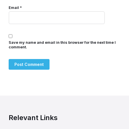
Email
*
Save my name and email in this browser for the next time I
comment.
Relevant Links