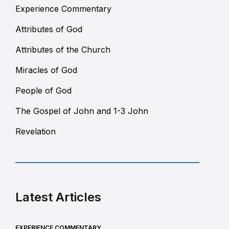
Experience Commentary
Attributes of God
Attributes of the Church
Miracles of God
People of God
The Gospel of John and 1-3 John
Revelation
Latest Articles
EXPERIENCE COMMENTARY