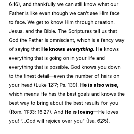
6:16), and thankfully we can still know what our
Father is like even though we can’t see Him face
to face. We get to know Him through creation,
Jesus, and the Bible. The Scriptures tell us that
God the Father is omniscient, which is a fancy way
of saying that
He knows
everything
.
He knows
everything that is going on in your life and
everything that is possible. God knows you down
to the finest detail—even the number of hairs on
your head (Luke 12:7; Ps. 139).
He is also wise,
which means He has the best goals and knows the
best way to bring about the best results for you
(Rom. 11:33; 16:27). And
He is loving
—He loves
you! “…God will rejoice over you” (Isa. 62:5).