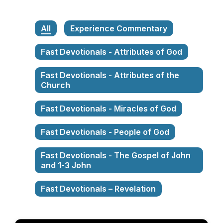
All
Experience Commentary
Fast Devotionals - Attributes of God
Fast Devotionals - Attributes of the
Church
Fast Devotionals - Miracles of God
Fast Devotionals - People of God
Fast Devotionals - The Gospel of John
and 1-3 John
Fast Devotionals – Revelation