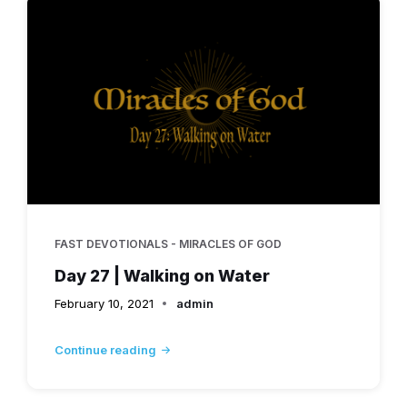
FAST DEVOTIONALS - MIRACLES OF GOD
Day 27 | Walking on Water
February 10, 2021
admin
Continue reading