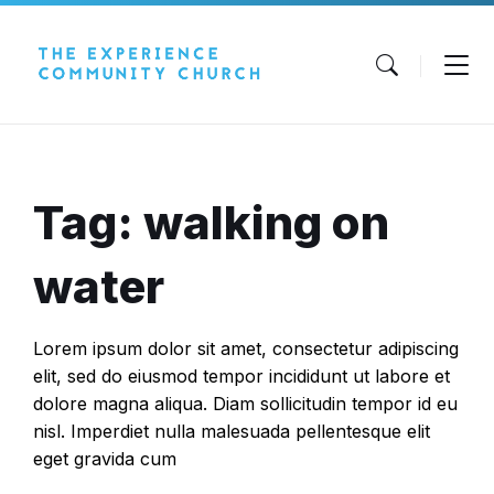
Skip
Skip
Skip
to
to
to
content
main
footer
navigation
Tag: walking on
water
Lorem ipsum dolor sit amet, consectetur adipiscing
elit, sed do eiusmod tempor incididunt ut labore et
dolore magna aliqua. Diam sollicitudin tempor id eu
nisl. Imperdiet nulla malesuada pellentesque elit
eget gravida cum