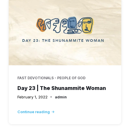
FAST DEVOTIONALS - PEOPLE OF GOD
Day 23 | The Shunammite Woman
February 1, 2022
admin
Continue reading