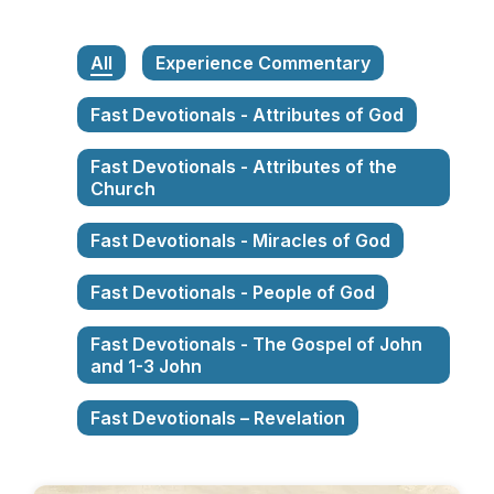
All
Experience Commentary
Fast Devotionals - Attributes of God
Fast Devotionals - Attributes of the
Church
Fast Devotionals - Miracles of God
Fast Devotionals - People of God
Fast Devotionals - The Gospel of John
and 1-3 John
Fast Devotionals – Revelation