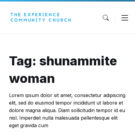
Skip
Skip
Skip
to
to
to
content
main
footer
navigation
Tag: shunammite
woman
Lorem ipsum dolor sit amet, consectetur adipiscing
elit, sed do eiusmod tempor incididunt ut labore et
dolore magna aliqua. Diam sollicitudin tempor id eu
nisl. Imperdiet nulla malesuada pellentesque elit
eget gravida cum