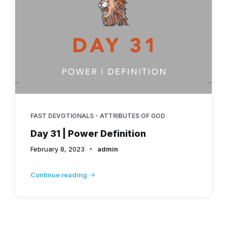
FAST DEVOTIONALS - ATTRIBUTES OF GOD
Day 31 | Power Definition
February 8, 2023
admin
Continue reading