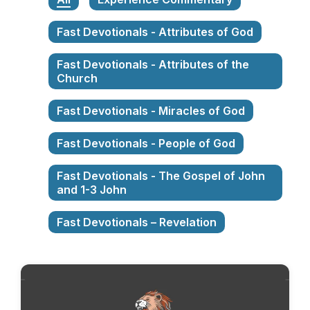
Fast Devotionals - Attributes of God
Fast Devotionals - Attributes of the
Church
Fast Devotionals - Miracles of God
Fast Devotionals - People of God
Fast Devotionals - The Gospel of John
and 1-3 John
Fast Devotionals – Revelation