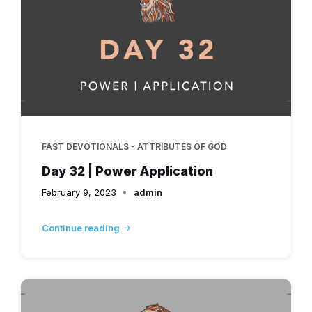
FAST DEVOTIONALS - ATTRIBUTES OF GOD
Day 32 | Power Application
February 9, 2023
admin
Continue reading