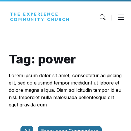
Skip
Skip
Skip
to
to
to
content
main
footer
navigation
Tag: power
Lorem ipsum dolor sit amet, consectetur adipiscing
elit, sed do eiusmod tempor incididunt ut labore et
dolore magna aliqua. Diam sollicitudin tempor id eu
nisl. Imperdiet nulla malesuada pellentesque elit
eget gravida cum
All
Experience Commentary