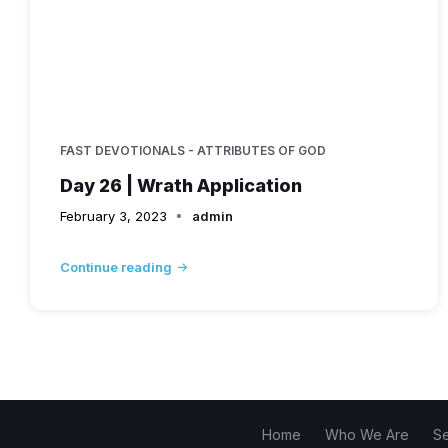
FAST DEVOTIONALS - ATTRIBUTES OF GOD
Day 26 | Wrath Application
February 3, 2023
admin
Continue reading
Home
Who We Are
S