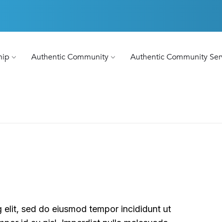
hip
Authentic Community
Authentic Community Ser
 elit, sed do eiusmod tempor incididunt ut