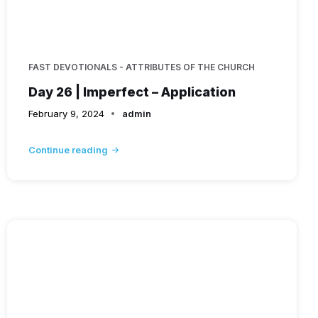
FAST DEVOTIONALS - ATTRIBUTES OF THE CHURCH
Day 26 | Imperfect – Application
February 9, 2024
admin
Continue reading