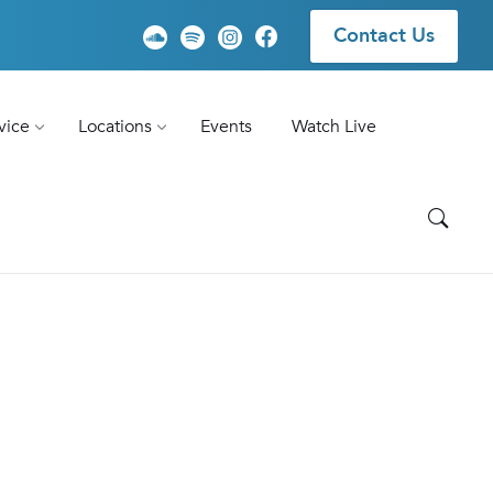
Contact Us
vice
Locations
Events
Watch Live