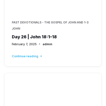
FAST DEVOTIONALS - THE GOSPEL OF JOHN AND 1-3
JOHN
Day 26 | John 18:1–18
February 7, 2025
admin
Continue reading