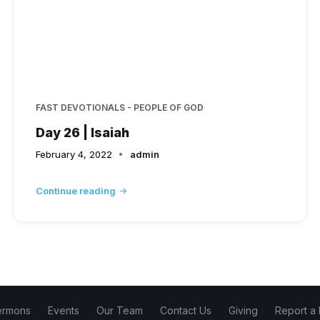
FAST DEVOTIONALS - PEOPLE OF GOD
Day 26 | Isaiah
February 4, 2022
admin
Continue reading
ermons
Events
Our Team
Contact Us
Giving
Report a