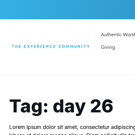
Skip
Skip
Skip
to
to
to
content
main
footer
navigation
Authentic Wors
Giving
Tag: day 26
Lorem ipsum dolor sit amet, consectetur adipiscing