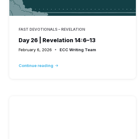
FAST DEVOTIONALS – REVELATION
Day 26 | Revelation 14:6–13
February 6, 2026
ECC Writing Team
Continue reading