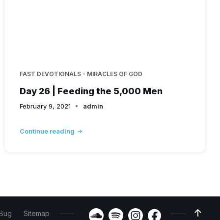
FAST DEVOTIONALS - MIRACLES OF GOD
Day 26 | Feeding the 5,000 Men
February 9, 2021
admin
Continue reading
 Bug
Sitemap