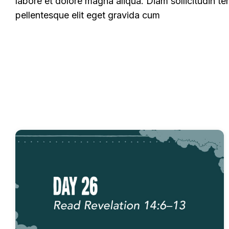
labore et dolore magna aliqua. Diam sollicitudin te
pellentesque elit eget gravida cum
All
Experience Commentary
Fast Devotion
Fast Devotionals - Miracles of God
Fast Devo
Fast Devotionals – Revelation