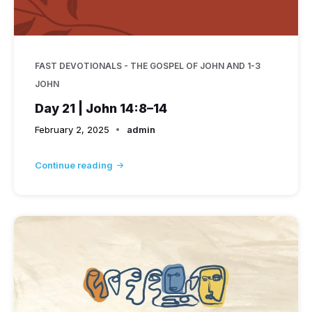
FAST DEVOTIONALS - THE GOSPEL OF JOHN AND 1-3
JOHN
Day 21 | John 14:8–14
February 2, 2025
admin
Continue reading