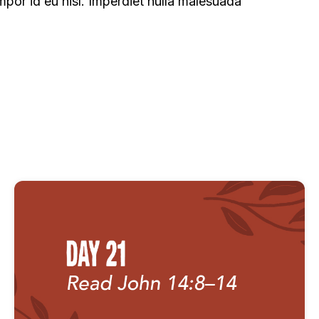
mpor id eu nisl. Imperdiet nulla malesuada
als - Attributes of God
Fast Devotionals - Attributes o
tionals - People of God
Fast Devotionals - The Gospel