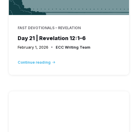
FAST DEVOTIONALS – REVELATION
Day 21 | Revelation 12:1–6
February 1, 2026
ECC Writing Team
Continue reading