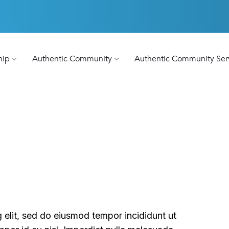
hip
Authentic Community
Authentic Community Ser
 elit, sed do eiusmod tempor incididunt ut