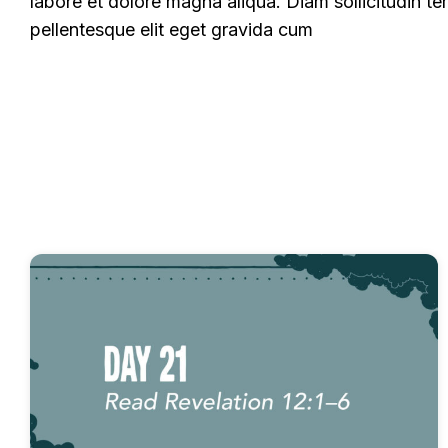
labore et dolore magna aliqua. Diam sollicitudin te
pellentesque elit eget gravida cum
All
Experience Commentary
Fast Devotion
Fast Devotionals - Miracles of God
Fast Devo
Fast Devotionals – Revelation