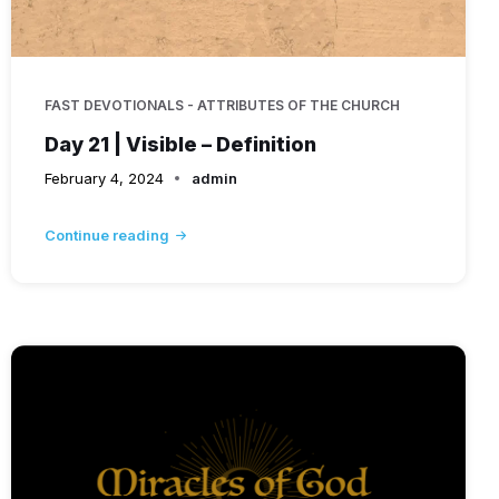
FAST DEVOTIONALS - ATTRIBUTES OF THE CHURCH
Day 21 | Visible – Definition
February 4, 2024
admin
Continue reading