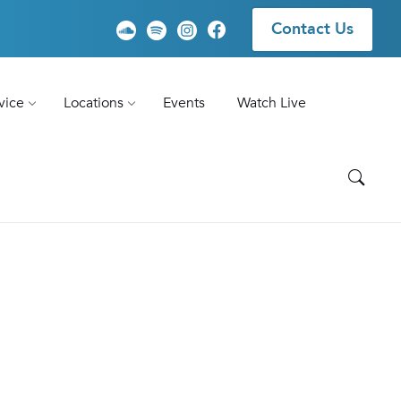
Contact Us
vice
Locations
Events
Watch Live