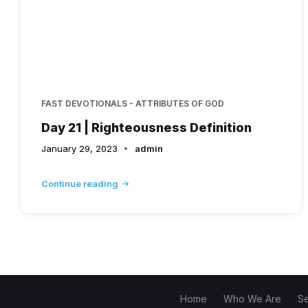
FAST DEVOTIONALS - ATTRIBUTES OF GOD
Day 21 | Righteousness Definition
January 29, 2023
admin
Continue reading
Home
Who We Are
S