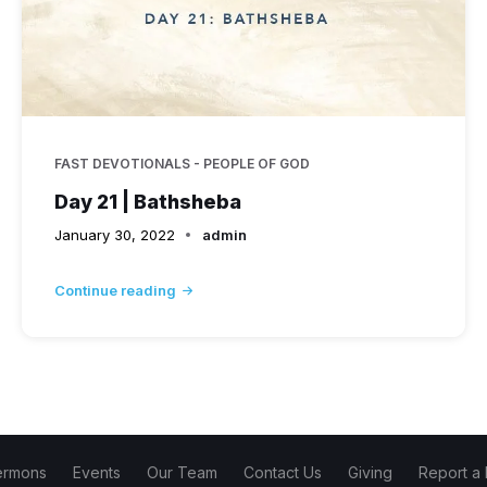
FAST DEVOTIONALS - PEOPLE OF GOD
Day 21 | Bathsheba
January 30, 2022
admin
Continue reading
ermons
Events
Our Team
Contact Us
Giving
Report a