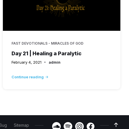
FAST DEVOTIONALS - MIRACLES OF GOD
Day 21 | Healing a Paralytic
February 4, 2021
admin
Continue reading
 Bug
Sitemap