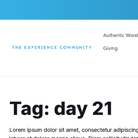
Skip
Skip
Skip
to
to
to
content
main
footer
navigation
Authentic Wors
Giving
Tag: day 21
Lorem ipsum dolor sit amet, consectetur adipiscing