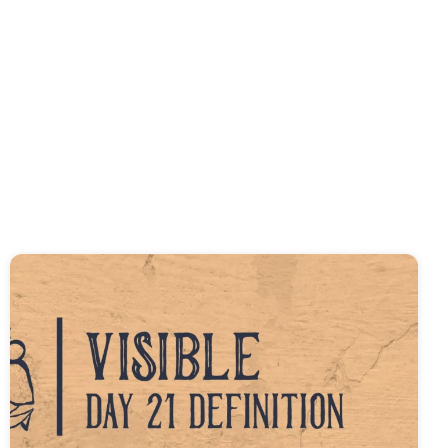
f the Church
 of John and 1-3 John