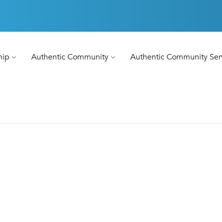
hip
Authentic Community
Authentic Community Ser