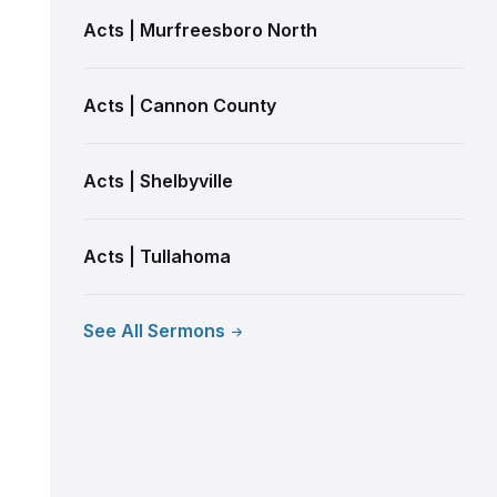
Acts | Murfreesboro North
Acts | Cannon County
Acts | Shelbyville
Acts | Tullahoma
See All Sermons