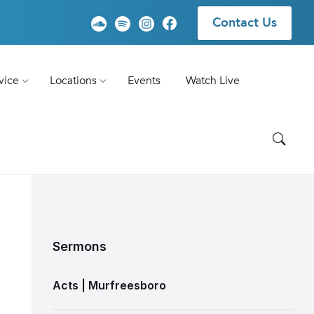
Contact Us
vice
Locations
Events
Watch Live
Sermons
Acts | Murfreesboro