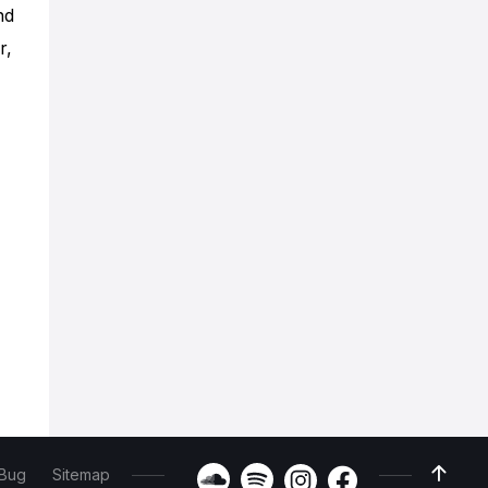
nd
r,
 Bug
Sitemap