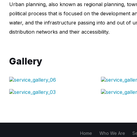
Urban planning, also known as regional planning, town p
political process that is focused on the development an
water, and the infrastructure passing into and out of 
distribution networks and their accessibility.
Gallery
Home
Who We Are
S