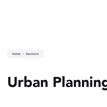
Home
Sermons
Urban Plannin