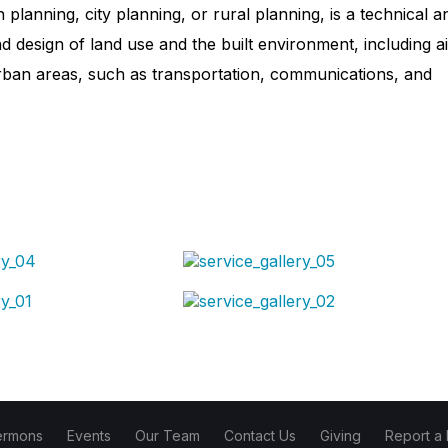
lanning, city planning, or rural planning, is a technical a
d design of land use and the built environment, including ai
urban areas, such as transportation, communications, and
ermons
Events
Our Team
Contact Us
Giving
Report a