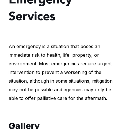
Services
An emergency is a situation that poses an
immediate risk to health, life, property, or
environment. Most emergencies require urgent
intervention to prevent a worsening of the
situation, although in some situations, mitigation
may not be possible and agencies may only be
able to offer palliative care for the aftermath.
Gallery