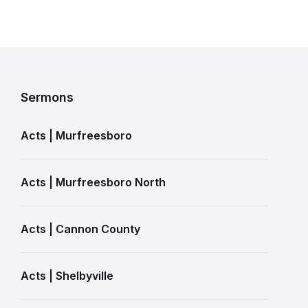
Sermons
Acts | Murfreesboro
Acts | Murfreesboro North
Acts | Cannon County
Acts | Shelbyville