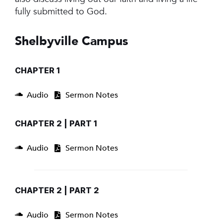
fully submitted to God.
Shelbyville Campus
CHAPTER 1
Audio
Sermon Notes
CHAPTER 2 | PART 1
Audio
Sermon Notes
CHAPTER 2 | PART 2
Audio
Sermon Notes