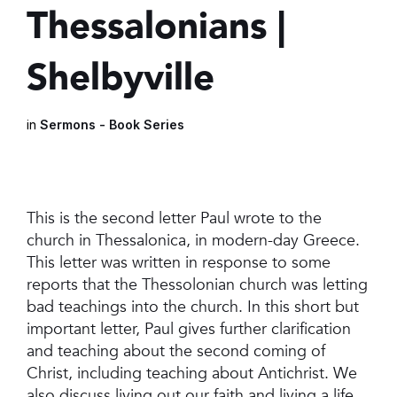
Thessalonians |
Shelbyville
in
Sermons - Book Series
This is the second letter Paul wrote to the
church in Thessalonica, in modern-day Greece.
This letter was written in response to some
reports that the Thessolonian church was letting
bad teachings into the church. In this short but
important letter, Paul gives further clarification
and teaching about the second coming of
Christ, including teaching about Antichrist. We
also discuss living out our faith and living a life