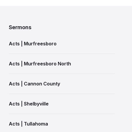
Sermons
Acts | Murfreesboro
Acts | Murfreesboro North
Acts | Cannon County
Acts | Shelbyville
Acts | Tullahoma