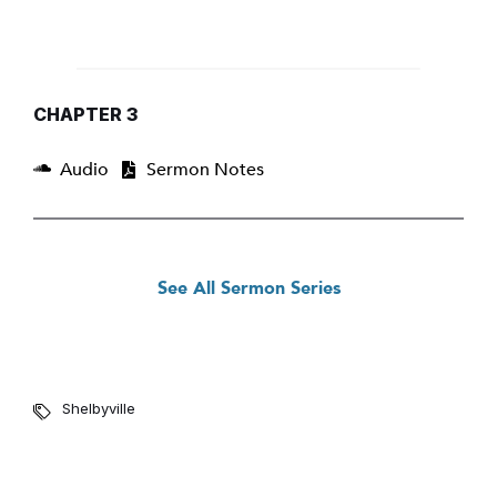
CHAPTER 3
Audio
Sermon Notes
See All Sermon Series
Shelbyville