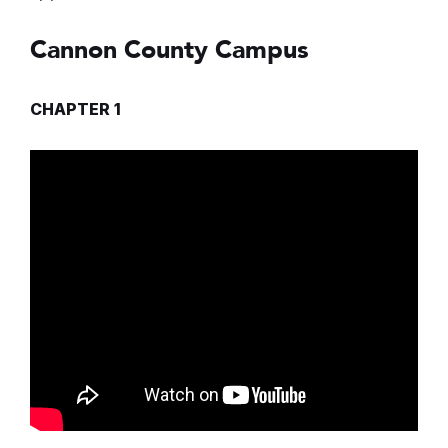
Cannon County Campus
CHAPTER 1