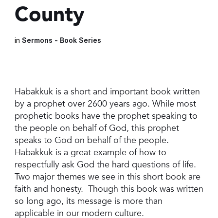
County
in
Sermons - Book Series
Habakkuk is a short and important book written
by a prophet over 2600 years ago. While most
prophetic books have the prophet speaking to
the people on behalf of God, this prophet
speaks to God on behalf of the people.
Habakkuk is a great example of how to
respectfully ask God the hard questions of life.
Two major themes we see in this short book are
faith and honesty. Though this book was written
so long ago, its message is more than
applicable in our modern culture.