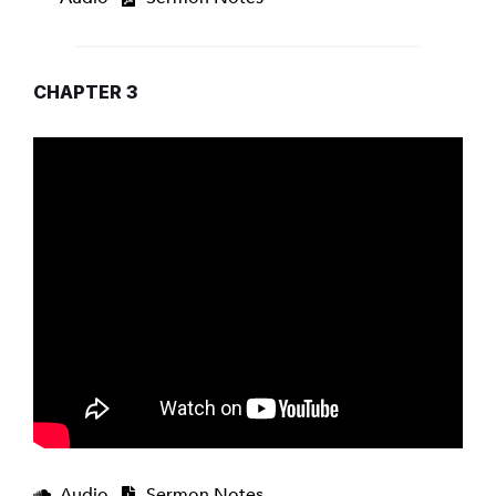
CHAPTER 3
Audio
Sermon Notes