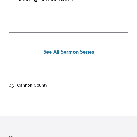
See All Sermon Series
Cannon County