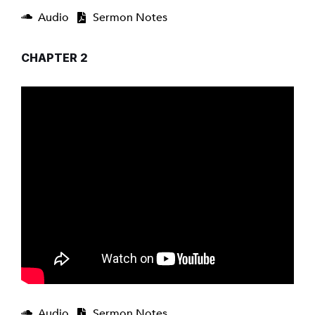
Audio
Sermon Notes
CHAPTER 2
Audio
Sermon Notes