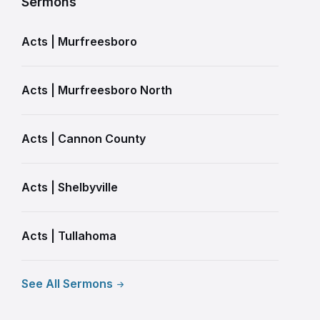
Sermons
Acts | Murfreesboro
Acts | Murfreesboro North
Acts | Cannon County
Acts | Shelbyville
Acts | Tullahoma
See All Sermons