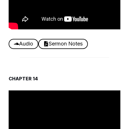
Audio
Sermon Notes
CHAPTER 14