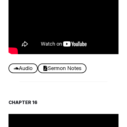
Audio
Sermon Notes
CHAPTER 16