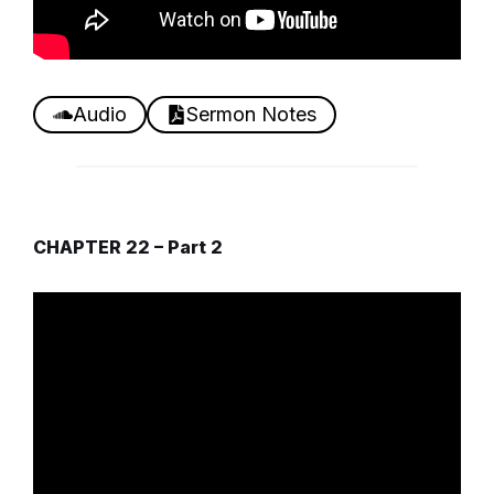
Audio
Sermon Notes
CHAPTER 22 – Part 2