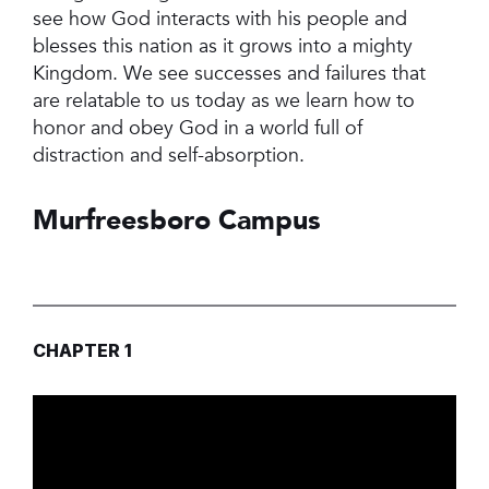
see how God interacts with his people and
blesses this nation as it grows into a mighty
Kingdom. We see successes and failures that
are relatable to us today as we learn how to
honor and obey God in a world full of
distraction and self-absorption.
Murfreesboro Campus
CHAPTER 1