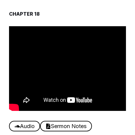
CHAPTER 18
Audio
Sermon Notes