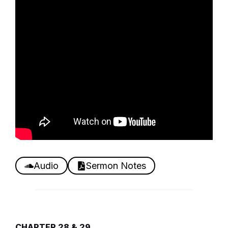
Audio
Sermon Notes
CHAPTER 28 & 29