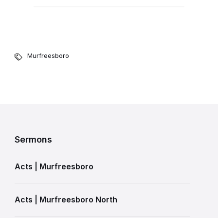
Murfreesboro
Sermons
Acts | Murfreesboro
Acts | Murfreesboro North