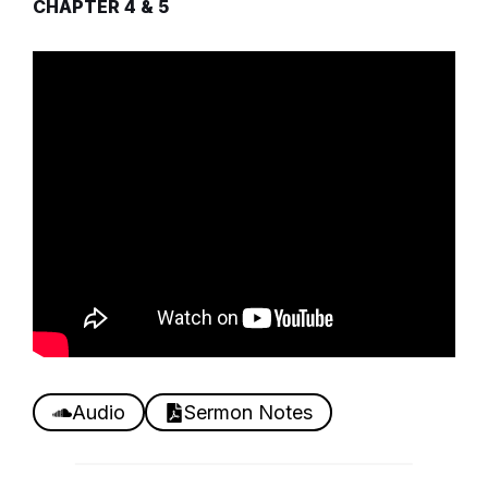
CHAPTER 4 & 5
Audio
Sermon Notes