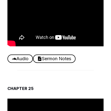
Audio
Sermon Notes
CHAPTER 25