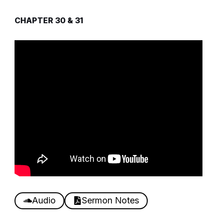
CHAPTER 30 & 31
Audio
Sermon Notes