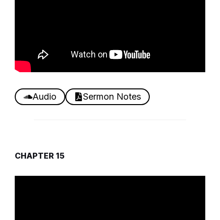
Audio
Sermon Notes
CHAPTER 15