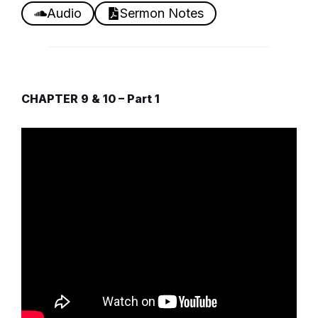
Audio
Sermon Notes
CHAPTER 9 & 10 – Part 1