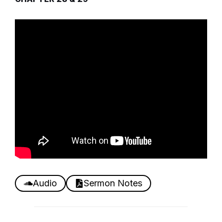
Audio
Sermon Notes