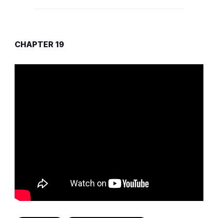
CHAPTER 19