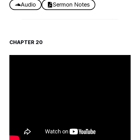
Audio
Sermon Notes
CHAPTER 20