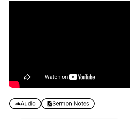
Audio
Sermon Notes