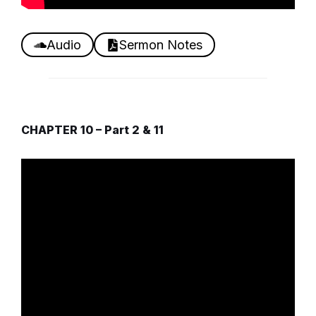
Audio
Sermon Notes
CHAPTER 10 – Part 2 & 11