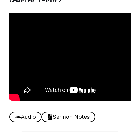
CHAPTER 17 – Part 2
Audio
Sermon Notes