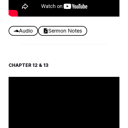
Audio
Sermon Notes
CHAPTER 12 & 13