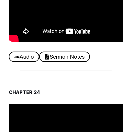
Audio
Sermon Notes
CHAPTER 24