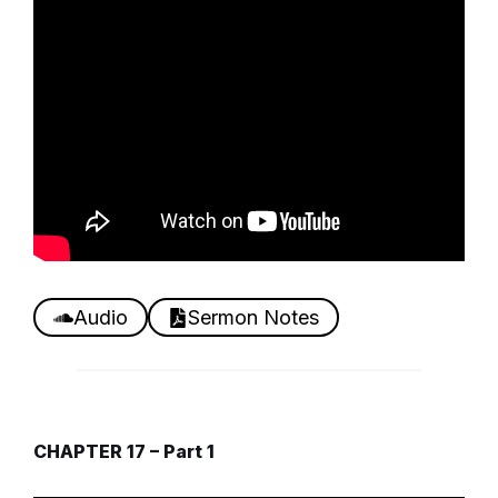
Audio
Sermon Notes
CHAPTER 17 – Part 1