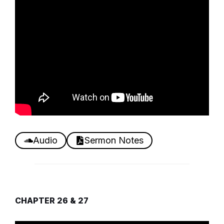
Audio
Sermon Notes
CHAPTER 26 & 27