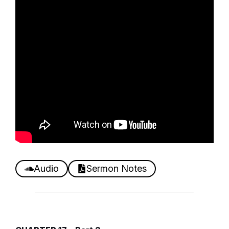
Audio
Sermon Notes