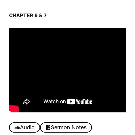
CHAPTER 6 & 7
Audio
Sermon Notes