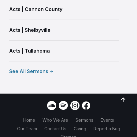
Acts | Cannon County
Acts | Shelbyville
Acts | Tullahoma
See All Sermons
Home
Who We Are
Sermons
Events
Our Team
Contact Us
Giving
Report a Bug