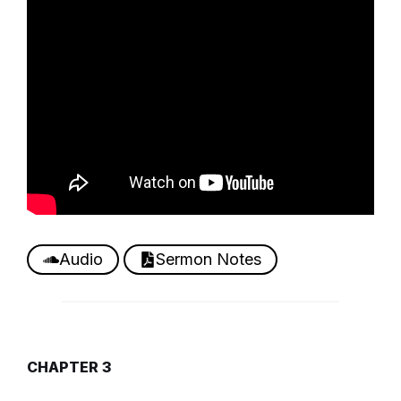
Audio
Sermon Notes
CHAPTER 3