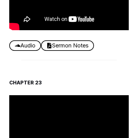
Audio
Sermon Notes
CHAPTER 23