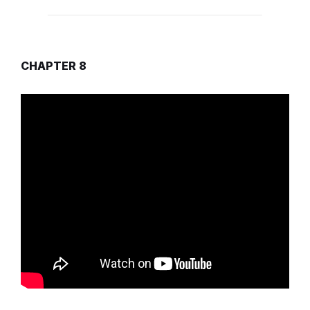
CHAPTER 8