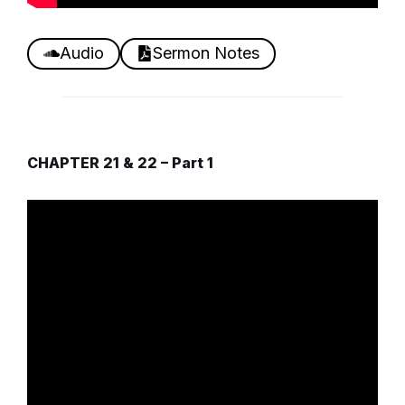
Audio
Sermon Notes
CHAPTER 21 & 22 – Part 1