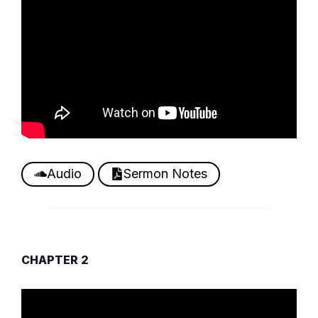
Audio
Sermon Notes
CHAPTER 2