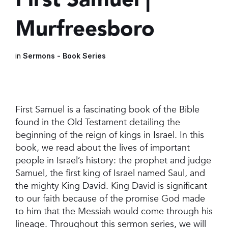
Murfreesboro
in
Sermons - Book Series
First Samuel is a fascinating book of the Bible
found in the Old Testament detailing the
beginning of the reign of kings in Israel. In this
book, we read about the lives of important
people in Israel’s history: the prophet and judge
Samuel, the first king of Israel named Saul, and
the mighty King David. King David is significant
to our faith because of the promise God made
to him that the Messiah would come through his
lineage. Throughout this sermon series, we will