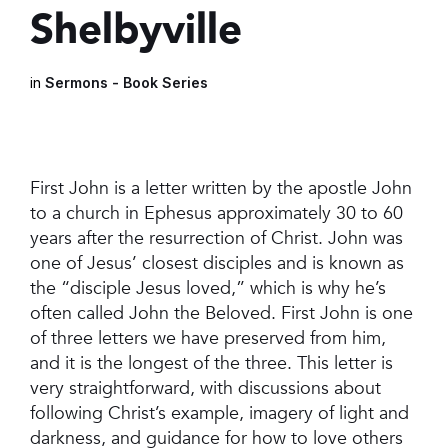
Shelbyville
in
Sermons - Book Series
First John is a letter written by the apostle John
to a church in Ephesus approximately 30 to 60
years after the resurrection of Christ. John was
one of Jesus’ closest disciples and is known as
the “disciple Jesus loved,” which is why he’s
often called John the Beloved. First John is one
of three letters we have preserved from him,
and it is the longest of the three. This letter is
very straightforward, with discussions about
following Christ’s example, imagery of light and
darkness, and guidance for how to love others