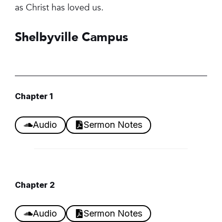
as Christ has loved us.
Shelbyville Campus
Chapter 1
Audio
Sermon Notes
Chapter
2
Audio
Sermon Notes