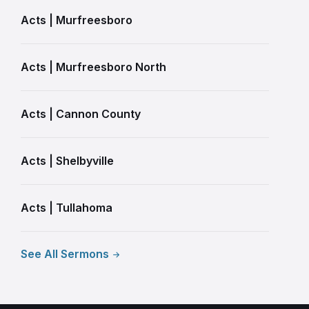
Acts | Murfreesboro
Acts | Murfreesboro North
Acts | Cannon County
Acts | Shelbyville
Acts | Tullahoma
See All Sermons