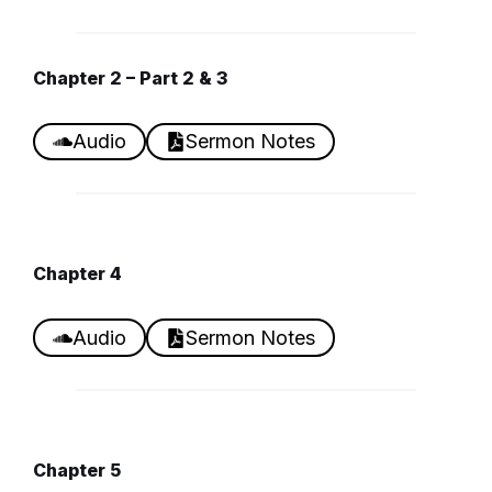
Chapter
2 – Part 2 & 3
Audio
Sermon Notes
Chapter
4
Audio
Sermon Notes
Chapter
5