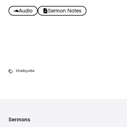
Audio
Sermon Notes
Shelbyville
Sermons