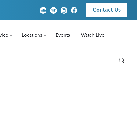
Contact Us
vice
Locations
Events
Watch Live