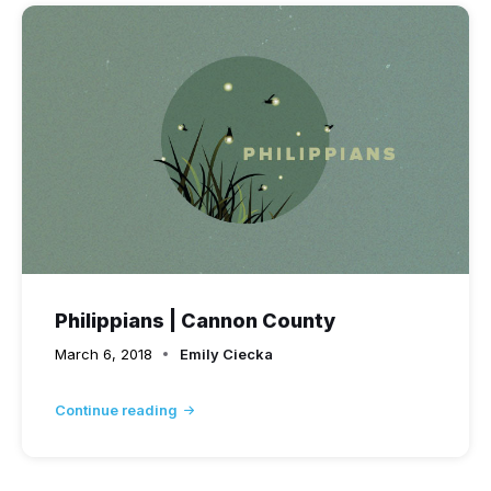
Philippians | Cannon County
March 6, 2018
Emily Ciecka
Continue reading