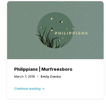
Philippians | Murfreesboro
March 7, 2018
Emily Ciecka
Continue reading