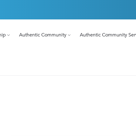
hip
Authentic Community
Authentic Community Ser