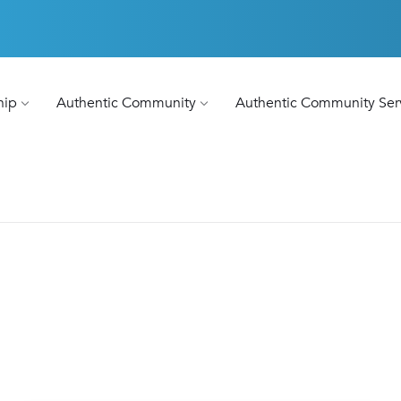
hip
Authentic Community
Authentic Community Ser