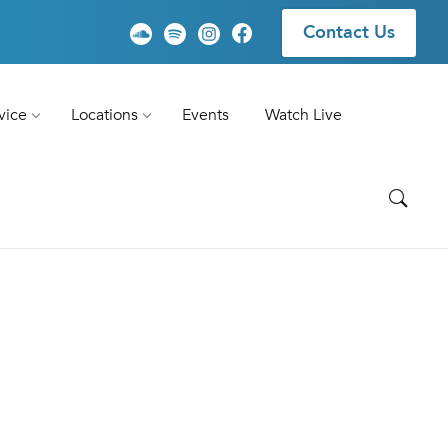
Contact Us
vice
Locations
Events
Watch Live