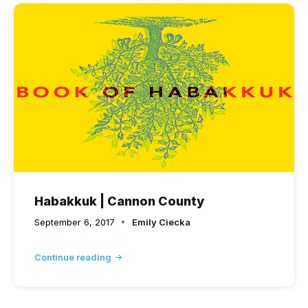
Habakkuk | Cannon County
September 6, 2017
Emily Ciecka
Continue reading