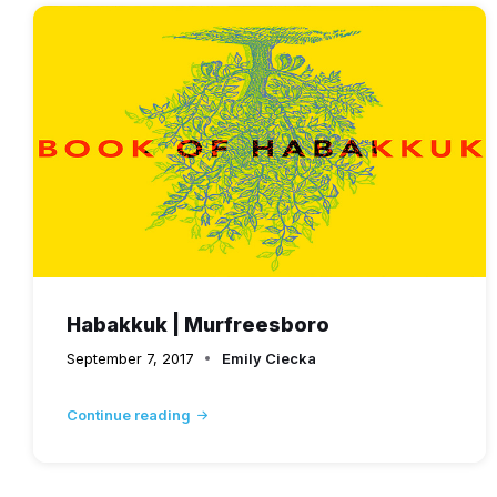
Habakkuk | Murfreesboro
September 7, 2017
Emily Ciecka
Continue reading