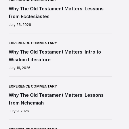
Why The Old Testament Matters: Lessons
from Ecclesiastes
July 23, 2026
EXPERIENCE COMMENTARY
Why The Old Testament Matters: Intro to
Wisdom Literature
July 16, 2026
EXPERIENCE COMMENTARY
Why The Old Testament Matters: Lessons
from Nehemiah
July 9, 2026