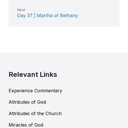
Next
Day 37 | Martha of Bethany
Relevant Links
Experience Commentary
Attributes of God
Attributes of the Church
Miracles of God