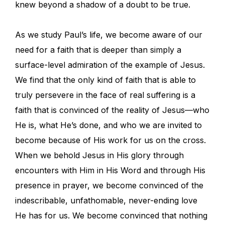
knew beyond a shadow of a doubt to be true.
As we study Paul’s life, we become aware of our
need for a faith that is deeper than simply a
surface-level admiration of the example of Jesus.
We find that the only kind of faith that is able to
truly persevere in the face of real suffering is a
faith that is convinced of the reality of Jesus—who
He is, what He’s done, and who we are invited to
become because of His work for us on the cross.
When we behold Jesus in His glory through
encounters with Him in His Word and through His
presence in prayer, we become convinced of the
indescribable, unfathomable, never-ending love
He has for us. We become convinced that nothing