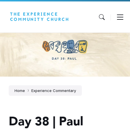
Skip
Skip
Skip
to
to
to
content
main
footer
navigation
Home
Experience Commentary
Day 38 | Paul