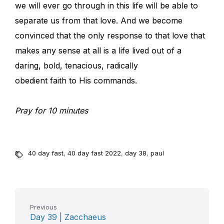
we will ever go through in this life will be able to
separate us from that love. And we become
convinced that the only response to that love that
makes any sense at all is a life lived out of a
daring, bold, tenacious, radically
obedient faith to His commands.
Pray for 10 minutes
40 day fast
,
40 day fast 2022
,
day 38
,
paul
Previous
Day 39 | Zacchaeus