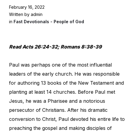
February 16, 2022
Written by admin
in
Fast Devotionals - People of God
Read Acts 26:24-32; Romans 8:38-39
Paul was perhaps one of the most influential
leaders of the early church. He was responsible
for authoring 13 books of the New Testament and
planting at least 14 churches. Before Paul met
Jesus, he was a Pharisee and a notorious
persecutor of Christians. After his dramatic
conversion to Christ, Paul devoted his entire life to
preaching the gospel and making disciples of