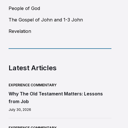
People of God
The Gospel of John and 1-3 John
Revelation
Latest Articles
EXPERIENCE COMMENTARY
Why The Old Testament Matters: Lessons
from Job
July 30, 2026
EXPERIENCE COMMENTARY