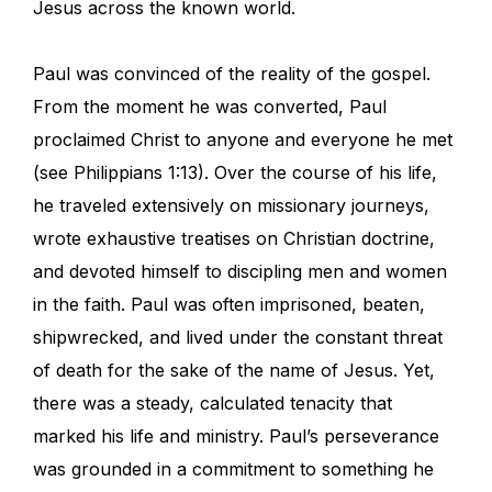
Jesus across the known world.
Paul was convinced of the reality of the gospel.
From the moment he was converted, Paul
proclaimed Christ to anyone and everyone he met
(see Philippians 1:13). Over the course of his life,
he traveled extensively on missionary journeys,
wrote exhaustive treatises on Christian doctrine,
and devoted himself to discipling men and women
in the faith. Paul was often imprisoned, beaten,
shipwrecked, and lived under the constant threat
of death for the sake of the name of Jesus. Yet,
there was a steady, calculated tenacity that
marked his life and ministry. Paul’s perseverance
was grounded in a commitment to something he