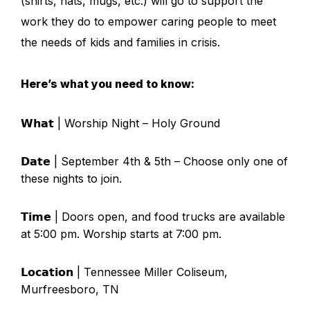
(shirts, hats, mugs, etc.) will go to support the
work they do to empower caring people to meet
the needs of kids and families in crisis.
Here’s what you need to know:
𝗪𝗵𝗮𝘁 | Worship Night – Holy Ground
𝗗𝗮𝘁𝗲 | September 4th & 5th – Choose only one of
these nights to join.
𝗧𝗶𝗺𝗲 | Doors open, and food trucks are available
at 5:00 pm. Worship starts at 7:00 pm.
𝗟𝗼𝗰𝗮𝘁𝗶𝗼𝗻 | Tennessee Miller Coliseum,
Murfreesboro, TN