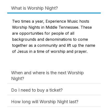
What is Worship Night?
Two times a year, Experience Music hosts
Worship Nights in Middle Tennessee. These
are opportunities for people of all
backgrounds and denominations to come
together as a community and lift up the name
of Jesus in a time of worship and prayer.
When and where is the next Worship
Night?
Do I need to buy a ticket?
How long will Worship Night last?