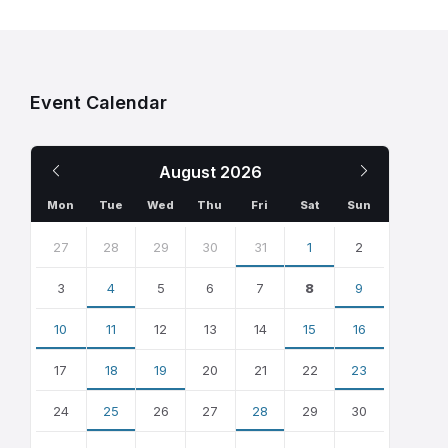
Event Calendar
Previous
Next
August
2026
Month
Month
Mon
Tue
Wed
Thu
Fri
Sat
Sun
Skip
calendar
27
28
29
30
31
1
2
days
3
4
5
6
7
8
9
10
11
12
13
14
15
16
17
18
19
20
21
22
23
24
25
26
27
28
29
30