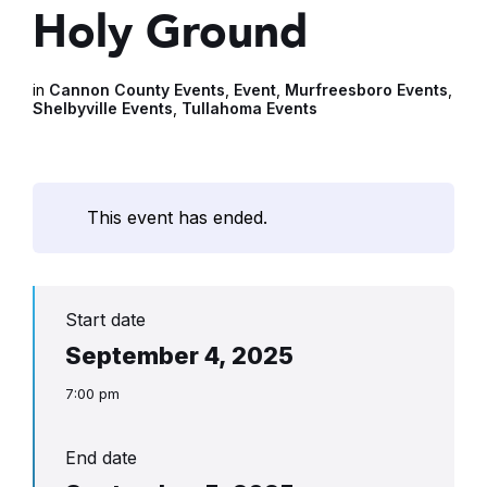
Holy Ground
in
Cannon County Events
,
Event
,
Murfreesboro Events
,
Shelbyville Events
,
Tullahoma Events
This event has ended.
Start date
September 4, 2025
7:00 pm
End date