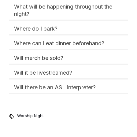
What will be happening throughout the
night?
Where do I park?
Where can I eat dinner beforehand?
Will merch be sold?
Will it be livestreamed?
Will there be an ASL interpreter?
Worship Night