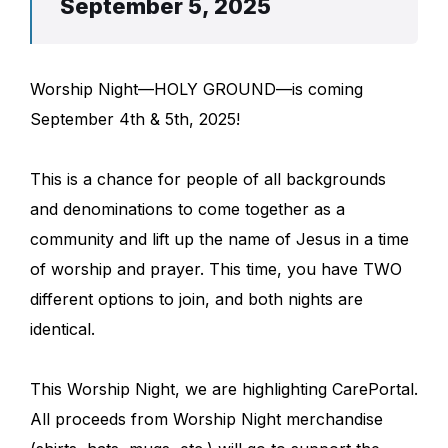
September 5, 2025
Worship Night—HOLY GROUND—is coming
September 4th & 5th, 2025!
This is a chance for people of all backgrounds
and denominations to come together as a
community and lift up the name of Jesus in a time
of worship and prayer. This time, you have TWO
different options to join, and both nights are
identical.
This Worship Night, we are highlighting CarePortal.
All proceeds from Worship Night merchandise