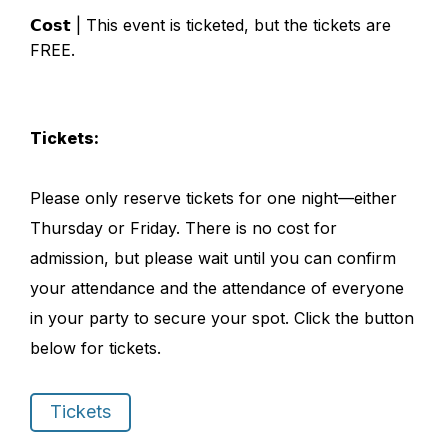
𝗖𝗼𝘀𝘁 | This event is ticketed, but the tickets are
FREE.
Tickets:
Please only reserve tickets for one night—either
Thursday or Friday. There is no cost for
admission, but please wait until you can confirm
your attendance and the attendance of everyone
in your party to secure your spot. Click the button
below for tickets.
Tickets