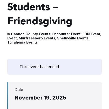
Students –
Friendsgiving
in
Cannon County Events
,
Encounter Event
,
EON Event
,
Event
,
Murfreesboro Events
,
Shelbyville Events
,
Tullahoma Events
This event has ended.
Date
November 19, 2025