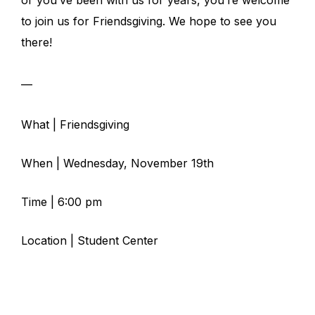
or you’ve been with us for years, you’re welcome
to join us for Friendsgiving. We hope to see you
there!
—
What | Friendsgiving
When | Wednesday, November 19th
Time | 6:00 pm
Location | Student Center