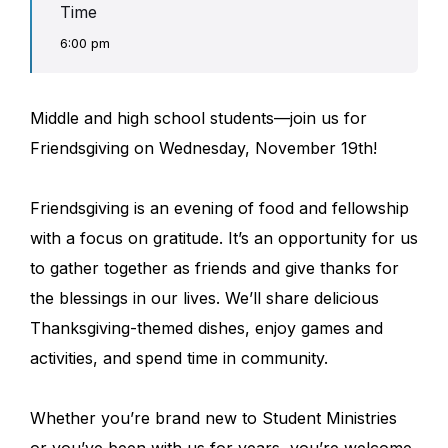
Time
6:00 pm
Middle and high school students—join us for
Friendsgiving on Wednesday, November 19th!
Friendsgiving is an evening of food and fellowship
with a focus on gratitude. It’s an opportunity for us
to gather together as friends and give thanks for
the blessings in our lives. We’ll share delicious
Thanksgiving-themed dishes, enjoy games and
activities, and spend time in community.
Whether you’re brand new to Student Ministries