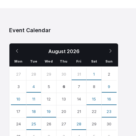
Event Calendar
Previous
Next
August
2026
Month
Month
Mon
Tue
Wed
Thu
Fri
Sat
Sun
Skip
calendar
27
28
29
30
31
1
2
days
3
4
5
6
7
8
9
10
11
12
13
14
15
16
17
18
19
20
21
22
23
24
25
26
27
28
29
30