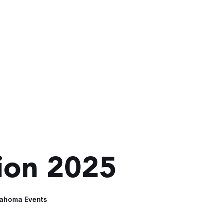
sion 2025
lahoma Events