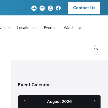
Contact Us
vice
Locations
Events
Watch Live
Event Calendar
Previous
Next
August
2026