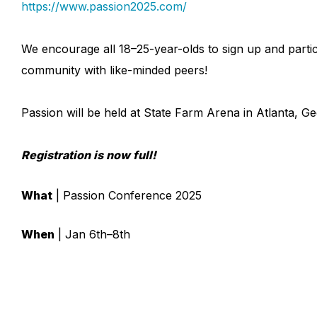
https://www.passion2025.com/
We encourage all 18–25-year-olds to sign up and partici
community with like-minded peers!
Passion will be held at State Farm Arena in Atlanta, G
Registration is now full!
What
| Passion Conference 2025
When
| Jan 6th–8th