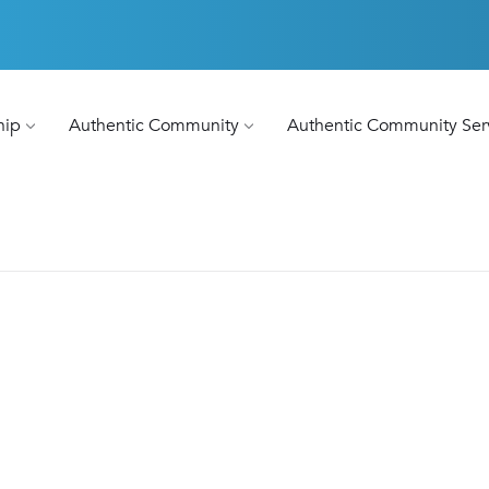
hip
Authentic Community
Authentic Community Ser