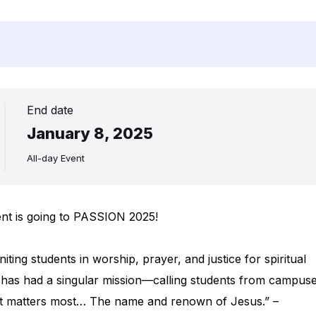
End date
January 8, 2025
All-day Event
ent is going to PASSION 2025!
iting students in worship, prayer, and justice for spiritual
has had a singular mission—calling students from campus
hat matters most… The name and renown of Jesus.” –