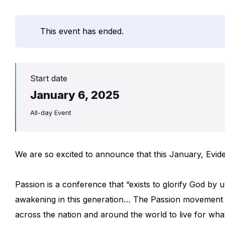
This event has ended.
Start date
January 6, 2025
All-day Event
We are so excited to announce that this January, Evid
Passion is a conference that “exists to glorify God by un
awakening in this generation… The Passion movement 
across the nation and around the world to live for w