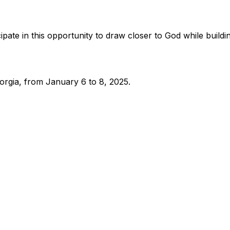
pate in this opportunity to draw closer to God while buildi
eorgia, from January 6 to 8, 2025.