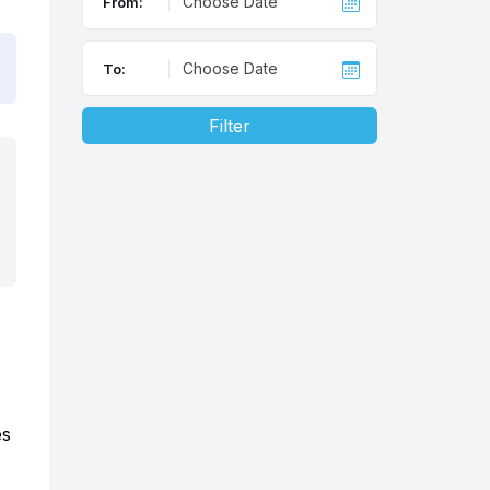
From:
To:
Filter
es