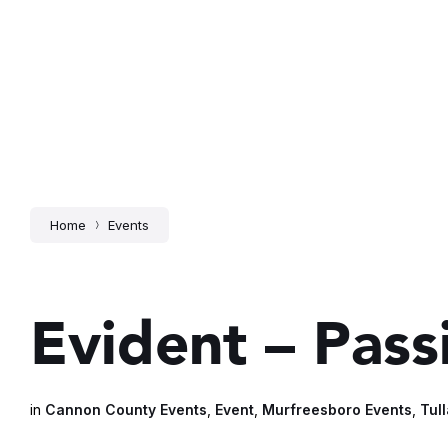
Home
Events
Evident – Pas
in
Cannon County Events
,
Event
,
Murfreesboro Events
,
Tul