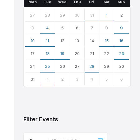
Month
Month
Mon
Tue
Wed
Thu
Fri
Sat
Sun
Skip
calendar
27
28
29
30
31
1
2
days
3
4
5
6
7
8
9
10
11
12
13
14
15
16
17
18
19
20
21
22
23
24
25
26
27
28
29
30
31
1
2
3
4
5
6
Back
to
calendar
days
Filter Events