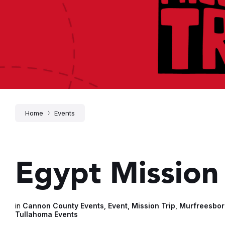
Home
Events
Egypt Mission 
in
Cannon County Events
,
Event
,
Mission Trip
,
Murfreesbor
Tullahoma Events