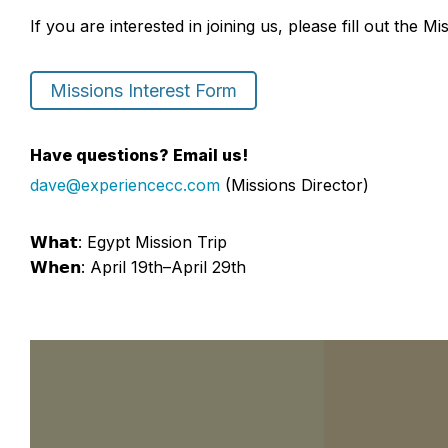
If you are interested in joining us, please fill out the M
Missions Interest Form
Have questions? Email us!
dave@experiencecc.com
(Missions Director)
𝗪𝗵𝗮𝘁: Egypt Mission Trip
𝗪𝗵𝗲𝗻: April 19th–April 29th