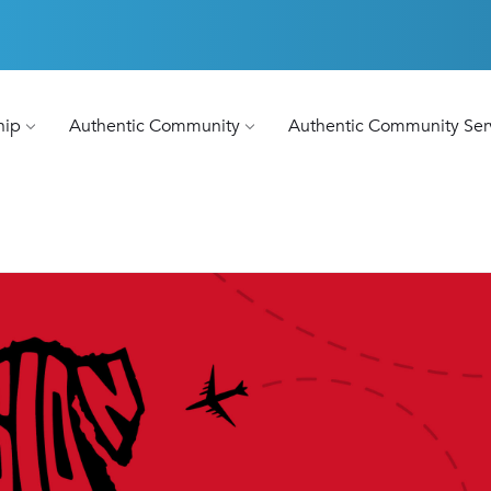
hip
Authentic Community
Authentic Community Ser