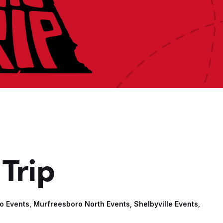
Trip
o Events
,
Murfreesboro North Events
,
Shelbyville Events
,