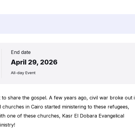
End date
April 29, 2026
All-day Event
t to share the gospel. A few years ago, civil war broke out 
churches in Cairo started ministering to these refugees,
with one of these churches, Kasr El Dobara Evangelical
nistry!