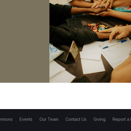
ermons
Events
Our Team
Contact Us
Giving
Report a