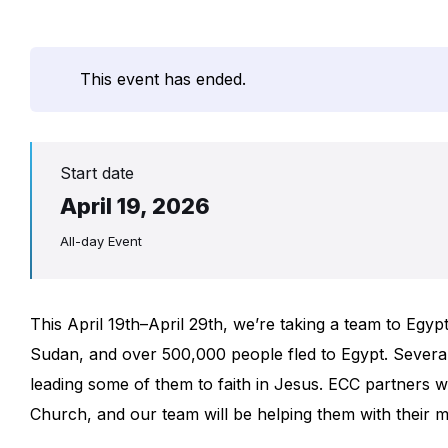
This event has ended.
Start date
April 19, 2026
All-day Event
This April 19th–April 29th, we’re taking a team to Egyp
Sudan, and over 500,000 people fled to Egypt. Several 
leading some of them to faith in Jesus. ECC partners 
Church, and our team will be helping them with their mi