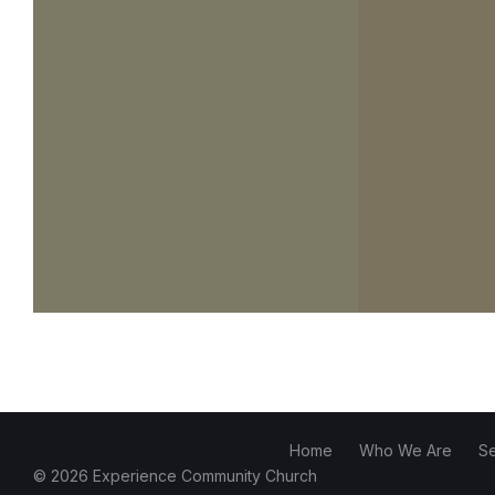
Home
Who We Are
S
© 2026 Experience Community Church