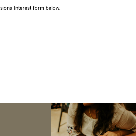
issions Interest form below.