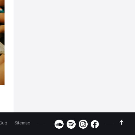
 Bug
Sitemap