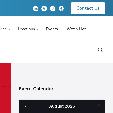
Contact Us
vice
Locations
Events
Watch Live
Event Calendar
Previous
Next
August
2026