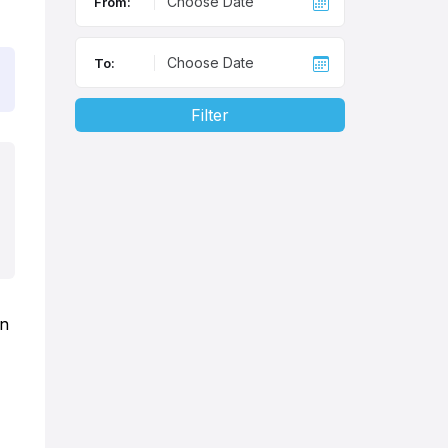
From:
To:
Filter
in