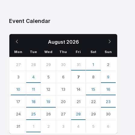
Event Calendar
Previous
Next
August
2026
Month
Month
Mon
Tue
Wed
Thu
Fri
Sat
Sun
Skip
calendar
27
28
29
30
31
1
2
days
3
4
5
6
7
8
9
10
11
12
13
14
15
16
17
18
19
20
21
22
23
24
25
26
27
28
29
30
31
1
2
3
4
5
6