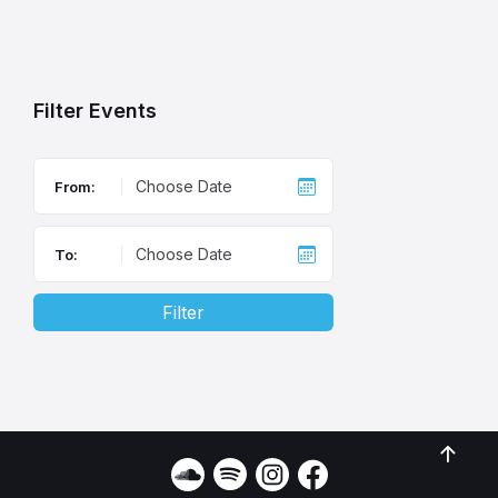
Back
to
calendar
days
Filter Events
From:
To:
Filter