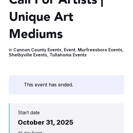
Unique Art
Mediums
in
Cannon County Events
,
Event
,
Murfreesboro Events
,
Shelbyville Events
,
Tullahoma Events
This event has ended.
Start date
October 31, 2025
All-day Event