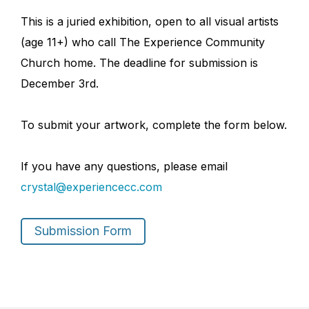
This is a juried exhibition, open to all visual artists
(age 11+) who call The Experience Community
Church home. The deadline for submission is
December 3rd.
To submit your artwork, complete the form below.
If you have any questions, please email
crystal@experiencecc.com
Submission Form