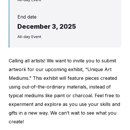
End date
December 3, 2025
All-day Event
Calling all artists! We want to invite you to submit
artwork for our upcoming exhibit, “Unique Art
Mediums.” This exhibit will feature pieces created
using out-of-the-ordinary materials, instead of
typical mediums like paint or charcoal. Feel free to
experiment and explore as you use your skills and
gifts in a new way. We can’t wait to see what you
create!