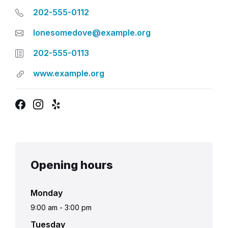
202-555-0112
lonesomedove@example.org
202-555-0113
www.example.org
Facebook
Instagram
Yelp
Opening hours
Monday
9:00 am
-
3:00 pm
Tuesday