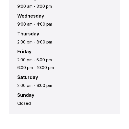
9:00 am
-
3:00 pm
Wednesday
9:00 am
-
4:00 pm
Thursday
2:00 pm
-
8:00 pm
Friday
2:00 pm
-
5:00 pm
6:00 pm
-
10:00 pm
Saturday
2:00 pm
-
9:00 pm
Sunday
Closed