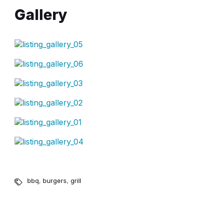
Gallery
bbq
,
burgers
,
grill