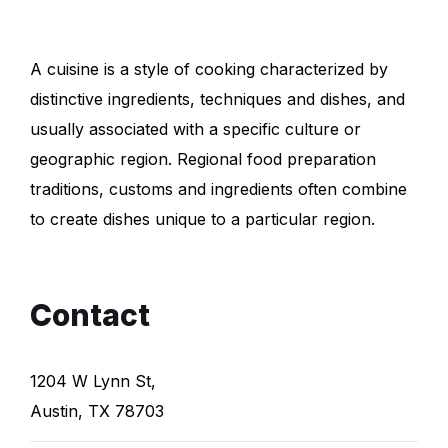
A cuisine is a style of cooking characterized by
distinctive ingredients, techniques and dishes, and
usually associated with a specific culture or
geographic region. Regional food preparation
traditions, customs and ingredients often combine
to create dishes unique to a particular region.
Contact
1204 W Lynn St,
Austin, TX 78703