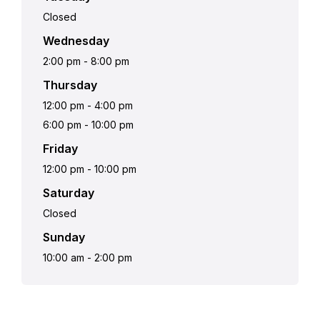
Closed
Wednesday
2:00 pm
-
8:00 pm
Thursday
12:00 pm
-
4:00 pm
6:00 pm
-
10:00 pm
Friday
12:00 pm
-
10:00 pm
Saturday
Closed
Sunday
10:00 am
-
2:00 pm