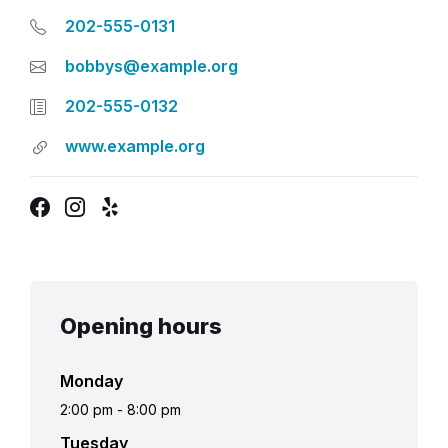
202-555-0131
bobbys@example.org
202-555-0132
www.example.org
Facebook
Instagram
Yelp
Opening hours
Monday
2:00 pm
-
8:00 pm
Tuesday