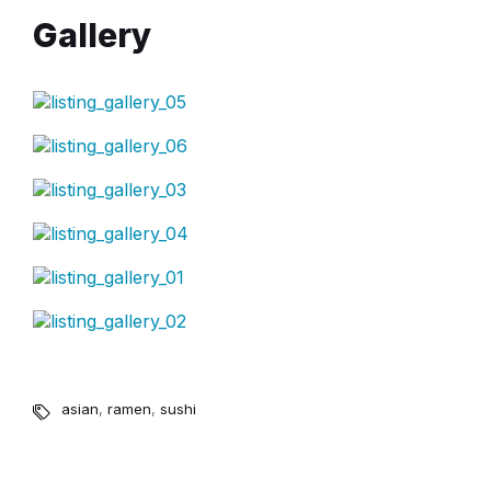
Gallery
asian
,
ramen
,
sushi