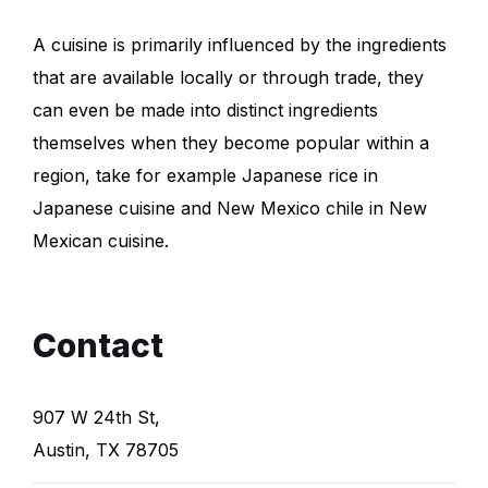
A cuisine is primarily influenced by the ingredients
that are available locally or through trade, they
can even be made into distinct ingredients
themselves when they become popular within a
region, take for example Japanese rice in
Japanese cuisine and New Mexico chile in New
Mexican cuisine.
Contact
907 W 24th St,
Austin, TX 78705