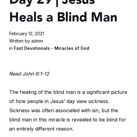
Heals a Blind Man
February 12, 2021
Written by admin
in
Fast Devotionals - Miracles of God
Read John 9:1-12
The healing of the blind man is a significant picture
of how people in Jesus’ day view sickness.
Sickness was often associated with sin, but the
blind man in this miracle is revealed to be blind for
an entirely different reason.