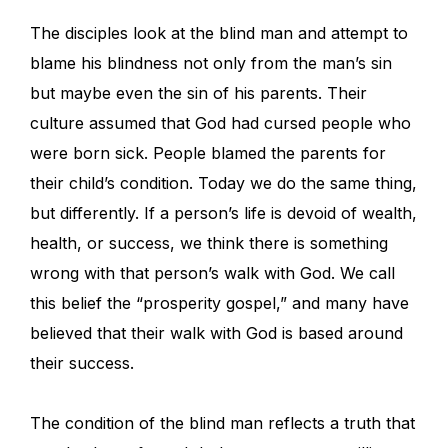
The disciples look at the blind man and attempt to
blame his blindness not only from the man’s sin
but maybe even the sin of his parents. Their
culture assumed that God had cursed people who
were born sick. People blamed the parents for
their child’s condition. Today we do the same thing,
but differently. If a person’s life is devoid of wealth,
health, or success, we think there is something
wrong with that person’s walk with God. We call
this belief the “prosperity gospel,” and many have
believed that their walk with God is based around
their success.
The condition of the blind man reflects a truth that