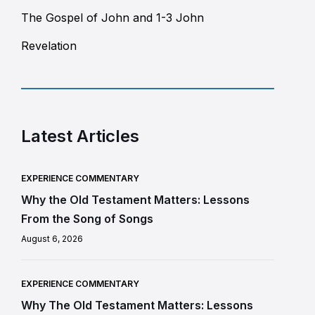
The Gospel of John and 1-3 John
Revelation
Latest Articles
EXPERIENCE COMMENTARY
Why the Old Testament Matters: Lessons
From the Song of Songs
August 6, 2026
EXPERIENCE COMMENTARY
Why The Old Testament Matters: Lessons