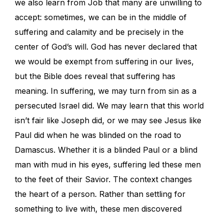
we also learn from Job that many are unwilling to
accept: sometimes, we can be in the middle of
suffering and calamity and be precisely in the
center of God’s will. God has never declared that
we would be exempt from suffering in our lives,
but the Bible does reveal that suffering has
meaning. In suffering, we may turn from sin as a
persecuted Israel did. We may learn that this world
isn’t fair like Joseph did, or we may see Jesus like
Paul did when he was blinded on the road to
Damascus. Whether it is a blinded Paul or a blind
man with mud in his eyes, suffering led these men
to the feet of their Savior. The context changes
the heart of a person. Rather than settling for
something to live with, these men discovered