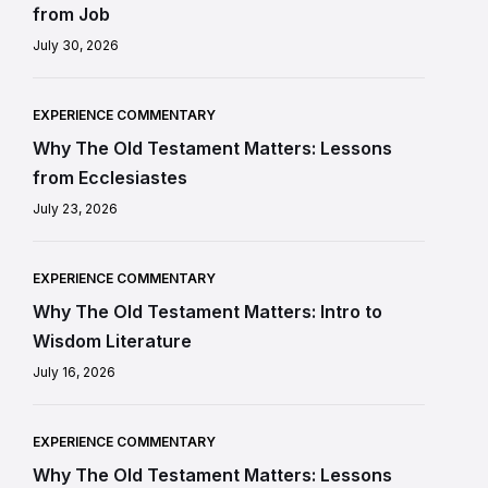
from Job
July 30, 2026
EXPERIENCE COMMENTARY
Why The Old Testament Matters: Lessons
from Ecclesiastes
July 23, 2026
EXPERIENCE COMMENTARY
Why The Old Testament Matters: Intro to
Wisdom Literature
July 16, 2026
EXPERIENCE COMMENTARY
Why The Old Testament Matters: Lessons