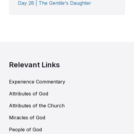
Day 28 | The Gentile's Daughter
Relevant Links
Experience Commentary
Attributes of God
Attributes of the Church
Miracles of God
People of God