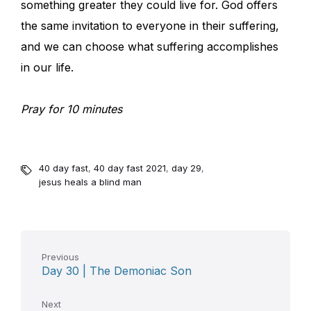
something greater they could live for. God offers
the same invitation to everyone in their suffering,
and we can choose what suffering accomplishes
in our life.
Pray for 10 minutes
40 day fast
,
40 day fast 2021
,
day 29
,
jesus heals a blind man
Previous
Day 30 | The Demoniac Son
Next