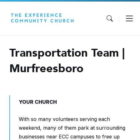
Skip
Skip
Skip
to
to
to
content
main
footer
navigation
Transportation Team |
Murfreesboro
YOUR CHURCH
With so many volunteers serving each
weekend, many of them park at surrounding
businesses near ECC campuses to free up