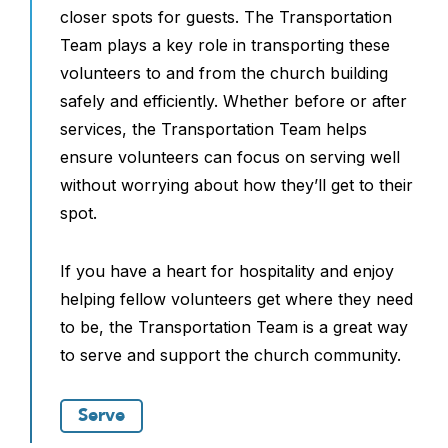
closer spots for guests. The Transportation
Team plays a key role in transporting these
volunteers to and from the church building
safely and efficiently. Whether before or after
services, the Transportation Team helps
ensure volunteers can focus on serving well
without worrying about how they’ll get to their
spot.
If you have a heart for hospitality and enjoy
helping fellow volunteers get where they need
to be, the Transportation Team is a great way
to serve and support the church community.
Serve