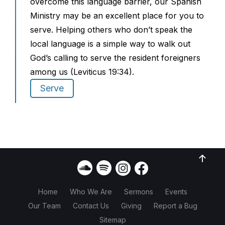
overcome this language barrier, our Spanish
Ministry may be an excellent place for you to
serve. Helping others who don’t speak the
local language is a simple way to walk out
God’s calling to serve the resident foreigners
among us (Leviticus 19:34).
Serve
Home
Who We Are
Sermons
Events
Our Team
Contact Us
Giving
Report a Bug
Sitemap