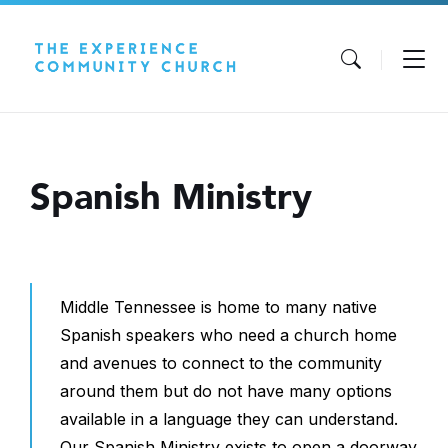
Skip
Skip
Skip
to
to
to
content
main
footer
navigation
Spanish Ministry
Middle Tennessee is home to many native
Spanish speakers who need a church home
and avenues to connect to the community
around them but do not have many options
available in a language they can understand.
Our Spanish Ministry exists to open a doorway