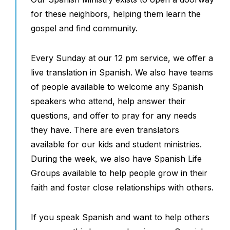
for these neighbors, helping them learn the
gospel and find community.
Every Sunday at our 12 pm service, we offer a
live translation in Spanish. We also have teams
of people available to welcome any Spanish
speakers who attend, help answer their
questions, and offer to pray for any needs
they have. There are even translators
available for our kids and student ministries.
During the week, we also have Spanish Life
Groups available to help people grow in their
faith and foster close relationships with others.
If you speak Spanish and want to help others