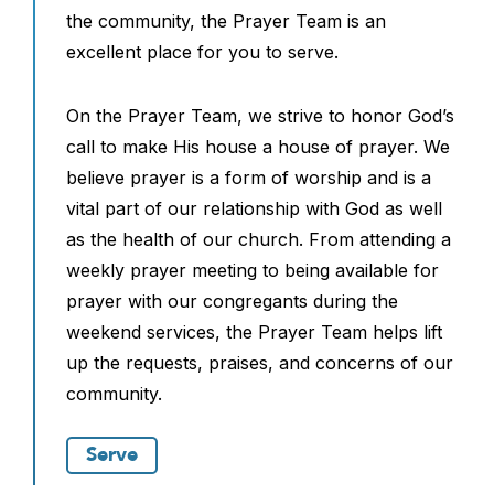
the community, the Prayer Team is an
excellent place for you to serve.
On the Prayer Team, we strive to honor God’s
call to make His house a house of prayer. We
believe prayer is a form of worship and is a
vital part of our relationship with God as well
as the health of our church. From attending a
weekly prayer meeting to being available for
prayer with our congregants during the
weekend services, the Prayer Team helps lift
up the requests, praises, and concerns of our
community.
Serve