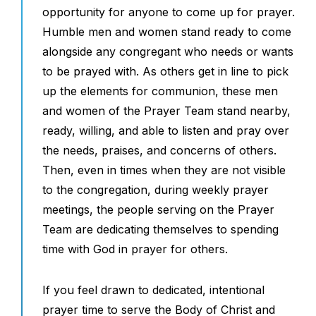
opportunity for anyone to come up for prayer.
Humble men and women stand ready to come
alongside any congregant who needs or wants
to be prayed with. As others get in line to pick
up the elements for communion, these men
and women of the Prayer Team stand nearby,
ready, willing, and able to listen and pray over
the needs, praises, and concerns of others.
Then, even in times when they are not visible
to the congregation, during weekly prayer
meetings, the people serving on the Prayer
Team are dedicating themselves to spending
time with God in prayer for others.
If you feel drawn to dedicated, intentional
prayer time to serve the Body of Christ and