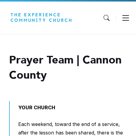
Skip
Skip
Skip
to
to
to
content
main
footer
navigation
Prayer Team | Cannon
County
YOUR CHURCH
Each weekend, toward the end of a service,
after the lesson has been shared, there is the