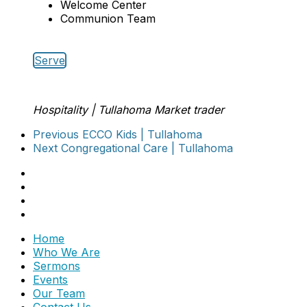
Welcome Center
Communion Team
Serve
Hospitality | Tullahoma
Market trader
Previous
ECCO Kids | Tullahoma
Next
Congregational Care | Tullahoma
Home
Who We Are
Sermons
Events
Our Team
Contact Us