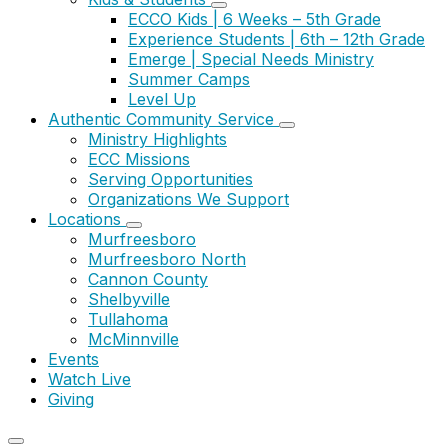
ECCO Kids | 6 Weeks – 5th Grade
Experience Students | 6th – 12th Grade
Emerge | Special Needs Ministry
Summer Camps
Level Up
Authentic Community Service
Ministry Highlights
ECC Missions
Serving Opportunities
Organizations We Support
Locations
Murfreesboro
Murfreesboro North
Cannon County
Shelbyville
Tullahoma
McMinnville
Events
Watch Live
Giving