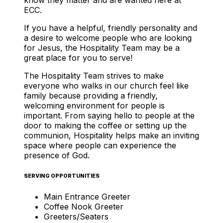
ECC.
If you have a helpful, friendly personality and
a desire to welcome people who are looking
for Jesus, the Hospitality Team may be a
great place for you to serve!
The Hospitality Team strives to make
everyone who walks in our church feel like
family because providing a friendly,
welcoming environment for people is
important. From saying hello to people at the
door to making the coffee or setting up the
communion, Hospitality helps make an inviting
space where people can experience the
presence of God.
SERVING OPPORTUNITIES
Main Entrance Greeter
Coffee Nook Greeter
Greeters/Seaters