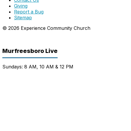
Giving
Report a Bug
Sitemap
© 2026 Experience Community Church
Murfreesboro Live
Sundays: 8 AM, 10 AM & 12 PM