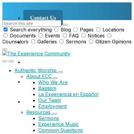
Skip
Skip
Skip
to
to
to
content
main
footer
Contact Us
Search
navigation
Search everything
Blog
Pages
Locations
Documents
Events
FAQ
Notices
Counselors
Galleries
Sermons
Citizen Opinions
Authentic Worship
About ECC
Who We Are
Baptism
La Experiencia en Español
Our Team
Employment
Resources
Sermons
Experience Music
Common Questions