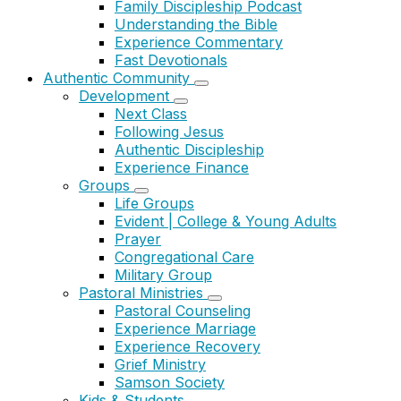
Family Discipleship Podcast
Understanding the Bible
Experience Commentary
Fast Devotionals
Authentic Community
Development
Next Class
Following Jesus
Authentic Discipleship
Experience Finance
Groups
Life Groups
Evident | College & Young Adults
Prayer
Congregational Care
Military Group
Pastoral Ministries
Pastoral Counseling
Experience Marriage
Experience Recovery
Grief Ministry
Samson Society
Kids & Students