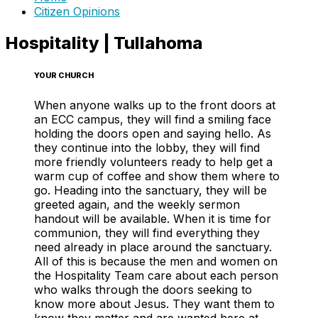
Citizen Opinions
Hospitality | Tullahoma
YOUR CHURCH
When anyone walks up to the front doors at
an ECC campus, they will find a smiling face
holding the doors open and saying hello. As
they continue into the lobby, they will find
more friendly volunteers ready to help get a
warm cup of coffee and show them where to
go. Heading into the sanctuary, they will be
greeted again, and the weekly sermon
handout will be available. When it is time for
communion, they will find everything they
need already in place around the sanctuary.
All of this is because the men and women on
the Hospitality Team care about each person
who walks through the doors seeking to
know more about Jesus. They want them to
know they matter and are wanted here at