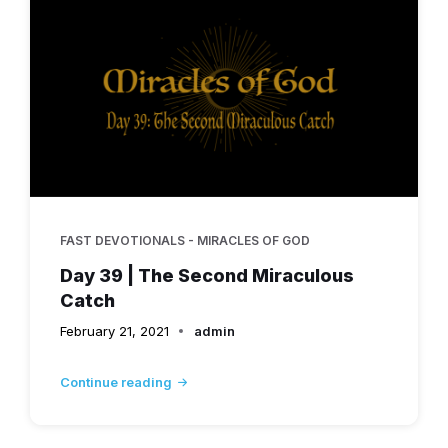
FAST DEVOTIONALS - MIRACLES OF GOD
Day 39 | The Second Miraculous
Catch
February 21, 2021
admin
Continue reading