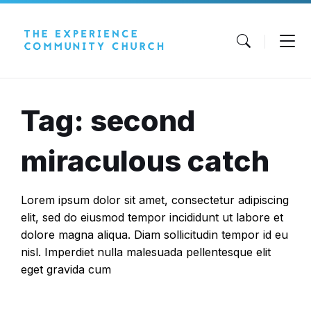
Skip
Skip
Skip
to
to
to
content
main
footer
navigation
Tag: second
miraculous catch
Lorem ipsum dolor sit amet, consectetur adipiscing
elit, sed do eiusmod tempor incididunt ut labore et
dolore magna aliqua. Diam sollicitudin tempor id eu
nisl. Imperdiet nulla malesuada pellentesque elit
eget gravida cum