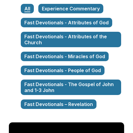
All
Experience Commentary
Fast Devotionals - Attributes of God
Fast Devotionals - Attributes of the
Church
Fast Devotionals - Miracles of God
Fast Devotionals - People of God
Fast Devotionals - The Gospel of John
and 1-3 John
Fast Devotionals – Revelation