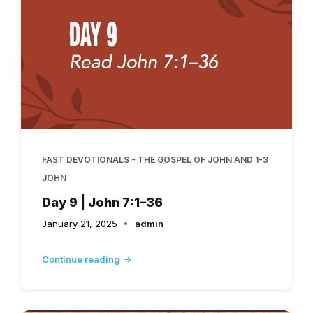
FAST DEVOTIONALS - THE GOSPEL OF JOHN AND 1-3
JOHN
Day 9 | John 7:1–36
January 21, 2025
admin
Continue reading