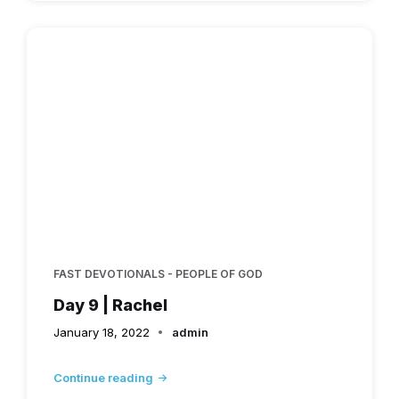
FAST DEVOTIONALS - PEOPLE OF GOD
Day 9 | Rachel
January 18, 2022
admin
Continue reading