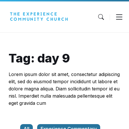
Skip
Skip
Skip
to
to
to
content
main
footer
navigation
Tag: day 9
Lorem ipsum dolor sit amet, consectetur adipiscing
elit, sed do eiusmod tempor incididunt ut labore et
dolore magna aliqua. Diam sollicitudin tempor id eu
nisl. Imperdiet nulla malesuada pellentesque elit
eget gravida cum
All
Experience Commentary