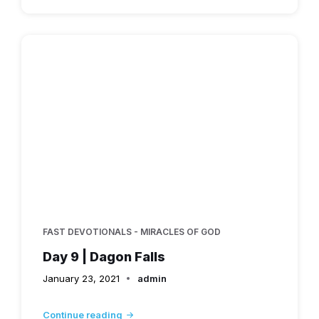
FAST DEVOTIONALS - MIRACLES OF GOD
Day 9 | Dagon Falls
January 23, 2021
admin
Continue reading