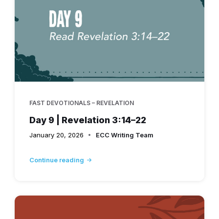
FAST DEVOTIONALS – REVELATION
Day 9 | Revelation 3:14–22
January 20, 2026
ECC Writing Team
Continue reading