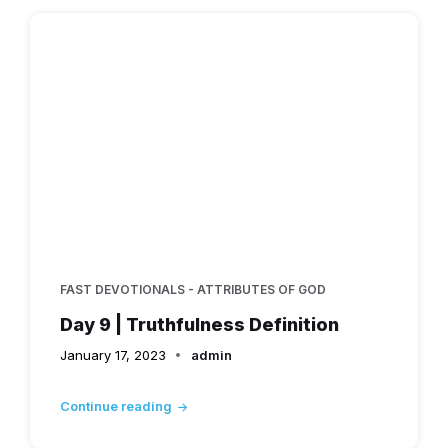
FAST DEVOTIONALS - ATTRIBUTES OF GOD
Day 9 | Truthfulness Definition
January 17, 2023
admin
Continue reading