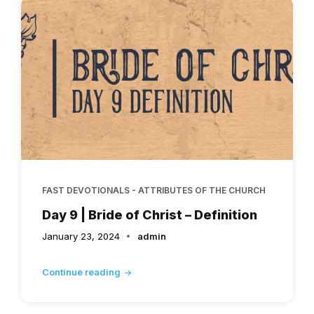
FAST DEVOTIONALS - ATTRIBUTES OF THE CHURCH
Day 9 | Bride of Christ – Definition
January 23, 2024
admin
Continue reading