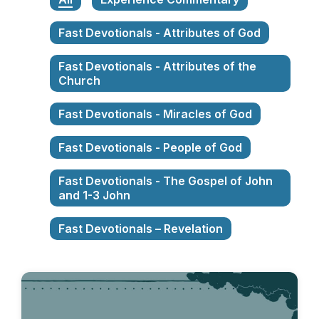
Fast Devotionals - Attributes of God
Fast Devotionals - Attributes of the
Church
Fast Devotionals - Miracles of God
Fast Devotionals - People of God
Fast Devotionals - The Gospel of John
and 1-3 John
Fast Devotionals – Revelation