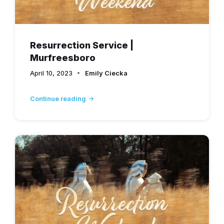
Resurrection Service |
Murfreesboro
April 10, 2023
Emily Ciecka
Continue reading