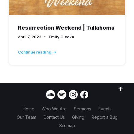
Resurrection Weekend | Tullahoma
April 7, 2023
Emily Ciecka
Continue reading
Home
Who We Are
Sermons
Events
Our Team
Contact Us
Giving
Report a Bug
Sitemap