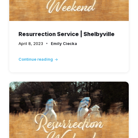
Resurrection Service | Shelbyville
April 8, 2023
Emily Ciecka
Continue reading