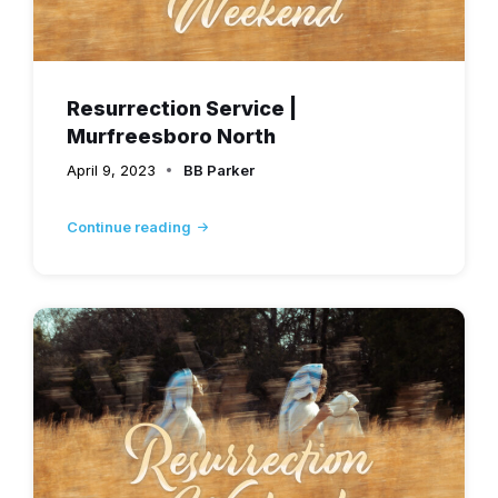
Resurrection Service |
Murfreesboro North
April 9, 2023
BB Parker
Continue reading