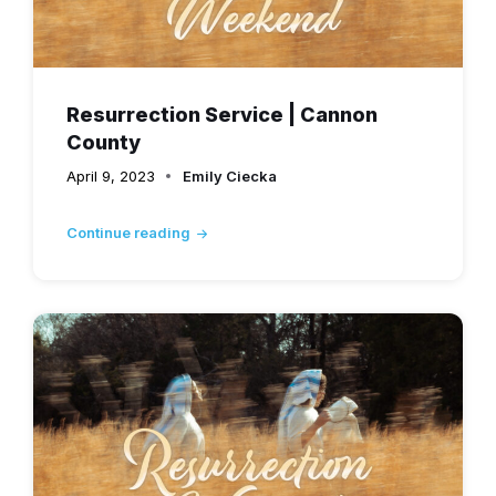
Resurrection Service | Cannon
County
April 9, 2023
Emily Ciecka
Continue reading