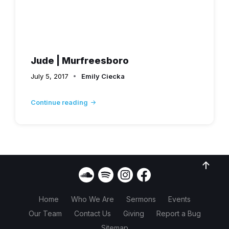
Jude | Murfreesboro
July 5, 2017
Emily Ciecka
Continue reading
Home
Who We Are
Sermons
Events
Our Team
Contact Us
Giving
Report a Bug
Sitemap