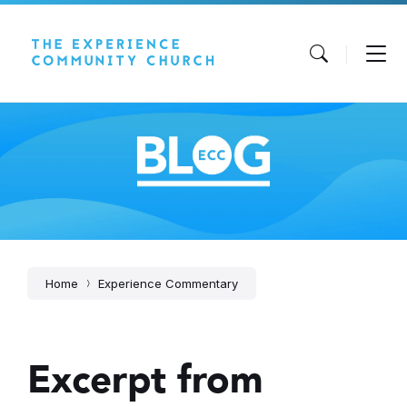
Skip
Skip
Skip
to
to
to
content
main
footer
navigation
Home
Experience Commentary
Excerpt from