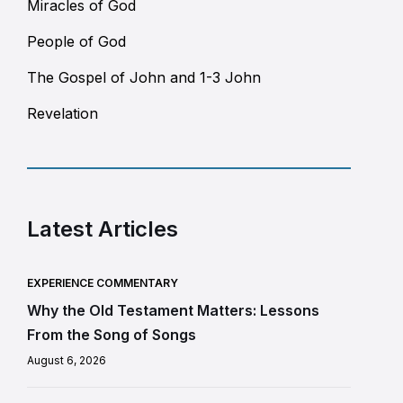
Miracles of God
People of God
The Gospel of John and 1-3 John
Revelation
Latest Articles
EXPERIENCE COMMENTARY
Why the Old Testament Matters: Lessons
From the Song of Songs
August 6, 2026