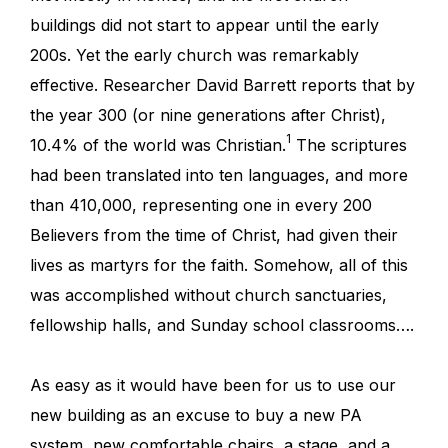
buildings did not start to appear until the early
200s. Yet the early church was remarkably
effective. Researcher David Barrett reports that by
the year 300 (or nine generations after Christ),
1
10.4% of the world was Christian.
The scriptures
had been translated into ten languages, and more
than 410,000, representing one in every 200
Believers from the time of Christ, had given their
lives as martyrs for the faith. Somehow, all of this
was accomplished without church sanctuaries,
fellowship halls, and Sunday school classrooms….
As easy as it would have been for us to use our
new building as an excuse to buy a new PA
system, new comfortable chairs, a stage, and a