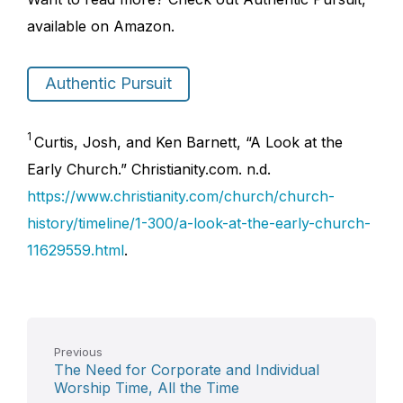
available on Amazon.
Authentic Pursuit
1
Curtis, Josh, and Ken Barnett, “A Look at the
Early Church.” Christianity.com. n.d.
https://www.christianity.com/church/church-
history/timeline/1-300/a-look-at-the-early-church-
11629559.html
.
Previous
The Need for Corporate and Individual
Worship Time, All the Time