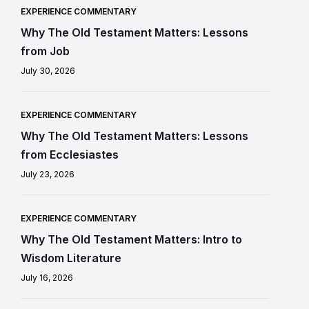
EXPERIENCE COMMENTARY
Why The Old Testament Matters: Lessons
from Job
July 30, 2026
EXPERIENCE COMMENTARY
Why The Old Testament Matters: Lessons
from Ecclesiastes
July 23, 2026
EXPERIENCE COMMENTARY
Why The Old Testament Matters: Intro to
Wisdom Literature
July 16, 2026