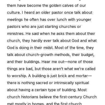
them have become the golden calves of our
culture. I heard an older pastor once talk about
meetings he often has over lunch with younger
pastors who are just starting churches or
ministries. He said when he asks them about their
church, they hardly ever talk about God and what
God is doing in their midst. Most of the time, they
talk about church-growth methods, their budget,
and their buildings. Hear me out—none of those
things are bad, but those aren’t what we’re called
to worship. A building is just brick and mortar—
there is nothing sacred or intrinsically spiritual
about having a certain type of building. Most
church historians believe the first-century Church
met mostly in homes, and the first church