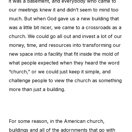
it was a basement, and everybody who came to
our meetings knew it and didn’t seem to mind too
much. But when God gave us a new building that
was a little bit nicer, we came to a crossroads as a
church. We could go all out and invest a lot of our
money, time, and resources into transforming our
new space into a facility that fit inside the mold of
what people expected when they heard the word
“church,” or we could just keep it simple, and
challenge people to view the church as something
more than just a building.
For some reason, in the American church,
buildings and all of the adornments that go with