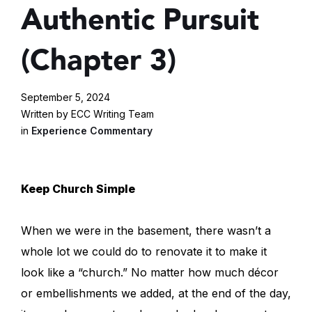
Authentic Pursuit
(Chapter 3)
September 5, 2024
Written by ECC Writing Team
in
Experience Commentary
Keep Church Simple
When we were in the basement, there wasn’t a
whole lot we could do to renovate it to make it
look like a “church.” No matter how much décor
or embellishments we added, at the end of the day,