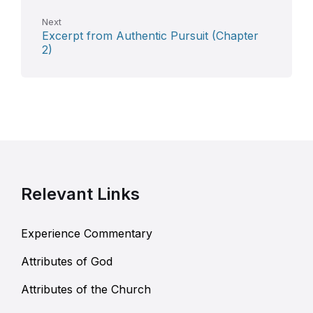
Next
Excerpt from Authentic Pursuit (Chapter
2)
Relevant Links
Experience Commentary
Attributes of God
Attributes of the Church