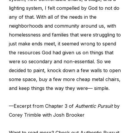
lighting system, I felt compelled by God to not do
any of that. With all of the needs in the
neighborhoods and community around us, with
homelessness and families that were struggling to
just make ends meet, it seemed wrong to spend
the resources God had given us on things that
were so secondary and non-essential. So we
decided to paint, knock down a few walls to open
some space, buy a few more cheap metal chairs,
and keep things the way they were— simple.
—Excerpt from Chapter 3 of
Authentic Pursuit
by
Corey Trimble with Josh Brooker
Want to read more? Check out Authentic Pursuit,