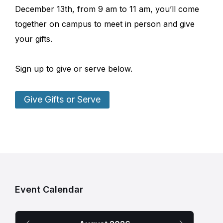
December 13th, from 9 am to 11 am, you’ll come
together on campus to meet in person and give
your gifts.
Sign up to give or serve below.
Give Gifts or Serve
Event Calendar
Previous
Next