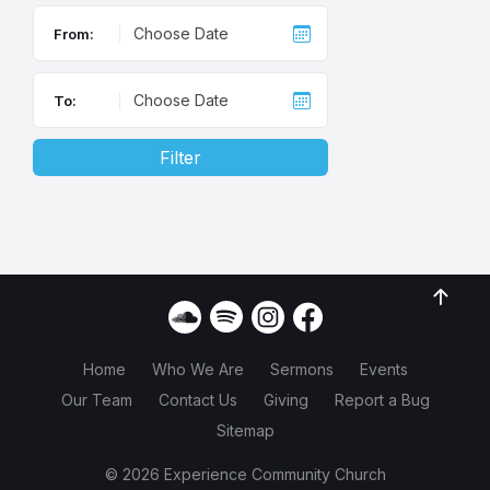
From:
To:
Filter
Home
Who We Are
Sermons
Events
Our Team
Contact Us
Giving
Report a Bug
Sitemap
© 2026 Experience Community Church