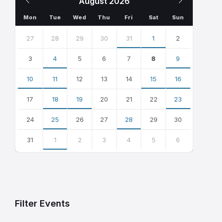
August
2026
Month
Month
Mon
Tue
Wed
Thu
Fri
Sat
Sun
Skip
calendar
27
28
29
30
31
1
2
days
3
4
5
6
7
8
9
10
11
12
13
14
15
16
17
18
19
20
21
22
23
24
25
26
27
28
29
30
31
1
2
3
4
5
6
Back
to
calendar
days
Filter Events