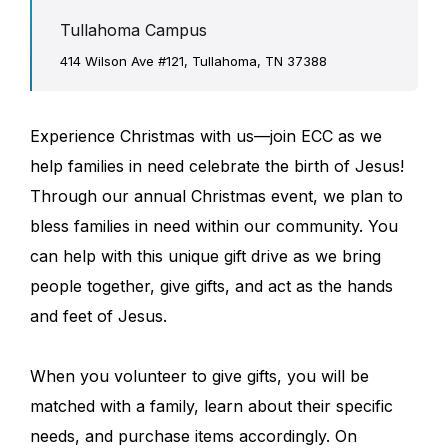
Tullahoma Campus
414 Wilson Ave #121, Tullahoma, TN 37388
Experience Christmas with us—join ECC as we
help families in need celebrate the birth of Jesus!
Through our annual Christmas event, we plan to
bless families in need within our community. You
can help with this unique gift drive as we bring
people together, give gifts, and act as the hands
and feet of Jesus.
When you volunteer to give gifts, you will be
matched with a family, learn about their specific
needs, and purchase items accordingly. On