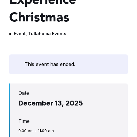
Christmas
in
Event
,
Tullahoma Events
This event has ended.
Date
December 13, 2025
Time
9:00 am - 11:00 am