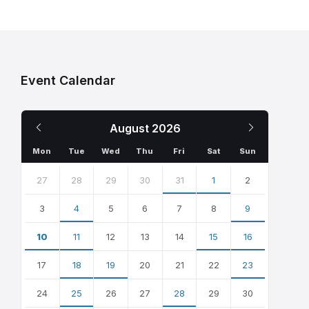
Event Calendar
Previous
Next
August
2026
Month
Month
Mon
Tue
Wed
Thu
Fri
Sat
Sun
Skip
calendar
27
28
29
30
31
1
2
days
3
4
5
6
7
8
9
10
11
12
13
14
15
16
17
18
19
20
21
22
23
24
25
26
27
28
29
30