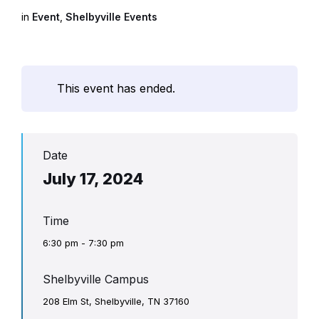
in
Event
,
Shelbyville Events
This event has ended.
Date
July 17, 2024
Time
6:30 pm - 7:30 pm
Shelbyville Campus
208 Elm St, Shelbyville, TN 37160