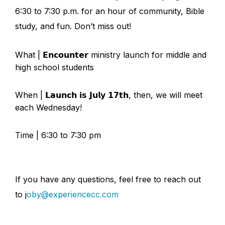
6:30 to 7:30 p.m. for an hour of community, Bible
study, and fun. Don’t miss out!
What | 𝗘𝗻𝗰𝗼𝘂𝗻𝘁𝗲𝗿 ministry launch for middle and
high school students
When | 𝗟𝗮𝘂𝗻𝗰𝗵 𝗶𝘀 𝗝𝘂𝗹𝘆 𝟭𝟳𝘁𝗵, then, we will meet
each Wednesday!
Time | 6:30 to 7:30 pm
If you have any questions, feel free to reach out
to j
oby@experiencecc.com