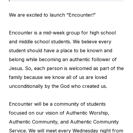
We are excited to launch “Encounter!”
Encounter is a mid-week group for high school
and middle school students. We believe every
student should have a place to be known and
belong while becoming an authentic follower of
Jesus. So, each person is welcomed as part of the
family because we know all of us are loved
unconditionally by the God who created us.
Encounter will be a community of students
focused on our vision of Authentic Worship,
Authentic Community, and Authentic Community
Service. We will meet every Wednesday night from