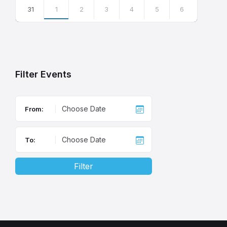
31
1
2
3
4
5
6
Back
to
calendar
days
Filter Events
From:
To:
Filter