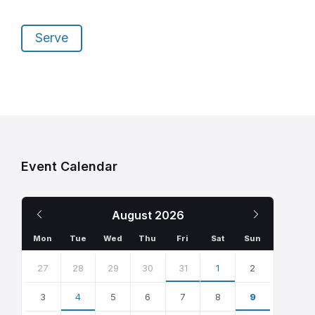
Serve
Event Calendar
Previous
Next
August
2026
Month
Month
Mon
Tue
Wed
Thu
Fri
Sat
Sun
Skip
calendar
27
28
29
30
31
1
2
days
3
4
5
6
7
8
9