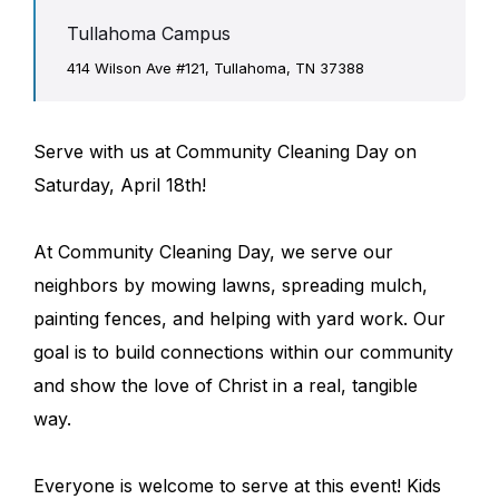
Tullahoma Campus
414 Wilson Ave #121, Tullahoma, TN 37388
Serve with us at Community Cleaning Day on
Saturday, April 18th!
At Community Cleaning Day, we serve our
neighbors by mowing lawns, spreading mulch,
painting fences, and helping with yard work. Our
goal is to build connections within our community
and show the love of Christ in a real, tangible
way.
Everyone is welcome to serve at this event! Kids