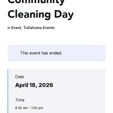
Cleaning Day
in
Event
,
Tullahoma Events
This event has ended.
Date
April 18, 2026
Time
8:30 am - 1:00 pm