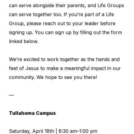
can serve alongside their parents, and Life Groups
can serve together too. If you’re part of a Life
Group, please reach out to your leader before
signing up. You can sign up by filling out the form
linked below.
We’re excited to work together as the hands and
feet of Jesus to make a meaningful impact in our
community. We hope to see you there!
—
Tullahoma Campus
Saturday, April 18th | 8:30 am–1:00 pm