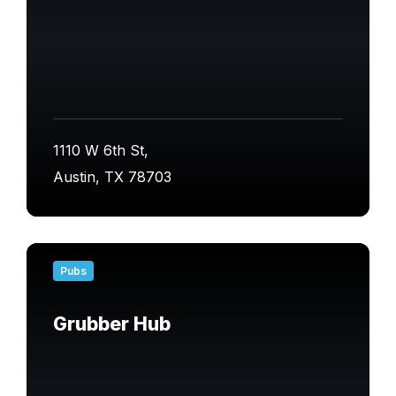
1110 W 6th St,
Austin, TX 78703
Find
out
Pubs
more
Grubber Hub