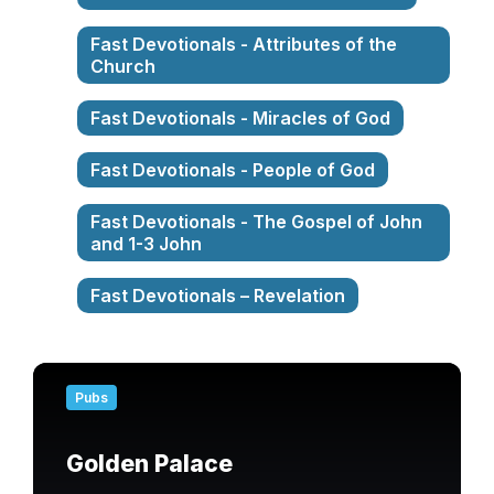
Fast Devotionals - Attributes of the
Church
Fast Devotionals - Miracles of God
Fast Devotionals - People of God
Fast Devotionals - The Gospel of John
and 1-3 John
Fast Devotionals – Revelation
Find
out
Pubs
more
Golden Palace