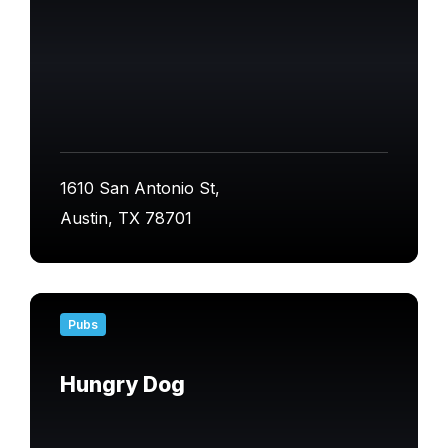
1610 San Antonio St,
Austin, TX 78701
Find
out
Pubs
more
Hungry Dog