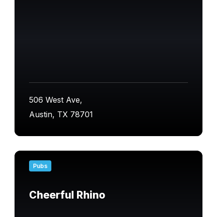
506 West Ave,
Austin, TX 78701
Find
out
Pubs
more
Cheerful Rhino