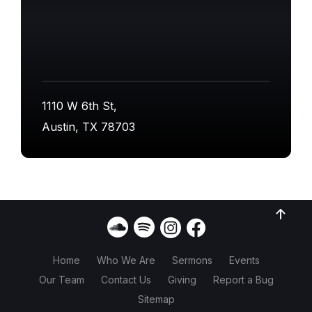
1110 W 6th St,
Austin, TX 78703
Home
Who We Are
Sermons
Events
Our Team
Contact Us
Giving
Report a Bug
Sitemap