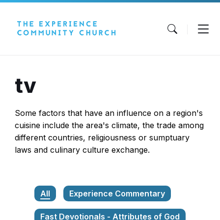
Skip
Skip
Skip
to
to
to
content
main
footer
navigation
tv
Some factors that have an influence on a region's
cuisine include the area's climate, the trade among
different countries, religiousness or sumptuary
laws and culinary culture exchange.
All
Experience Commentary
Fast Devotionals - Attributes of God