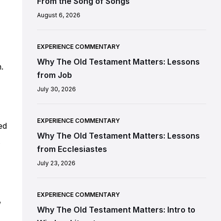
From the Song of Songs
August 6, 2026
EXPERIENCE COMMENTARY
Why The Old Testament Matters: Lessons
.
from Job
July 30, 2026
EXPERIENCE COMMENTARY
ed
Why The Old Testament Matters: Lessons
from Ecclesiastes
July 23, 2026
EXPERIENCE COMMENTARY
,
Why The Old Testament Matters: Intro to