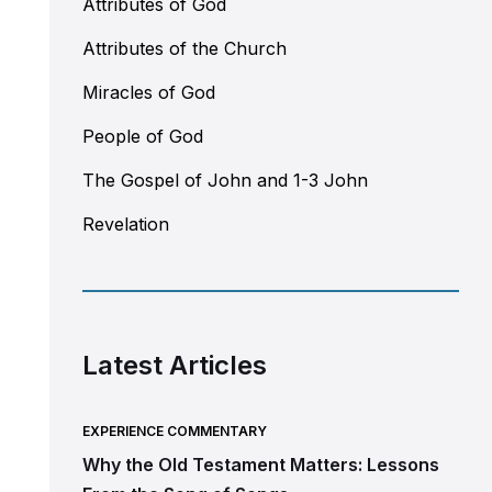
Attributes of God
Attributes of the Church
Miracles of God
People of God
The Gospel of John and 1-3 John
Revelation
Latest Articles
EXPERIENCE COMMENTARY
Why the Old Testament Matters: Lessons