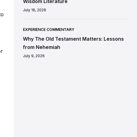
Wisdom Literature
July 16, 2026
to
EXPERIENCE COMMENTARY
Why The Old Testament Matters: Lessons
from Nehemiah
or
July 9, 2026