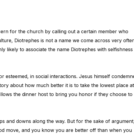
ncern for the church by calling out a certain member who
ulture, Diotrephes is not a name we come across very often
ly likely to associate the name Diotrephes with selfishness
 or esteemed, in social interactions. Jesus himself condemn
tory about how much better it is to take the lowest place at
allows the dinner host to bring you honor if they choose to
 ups and downs along the way. But for the sake of argument
 God move, and you know you are better off than when you