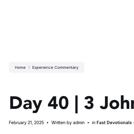
Home
Experience Commentary
Day 40 | 3 Joh
February 21, 2025
Written by admin
in
Fast Devotionals