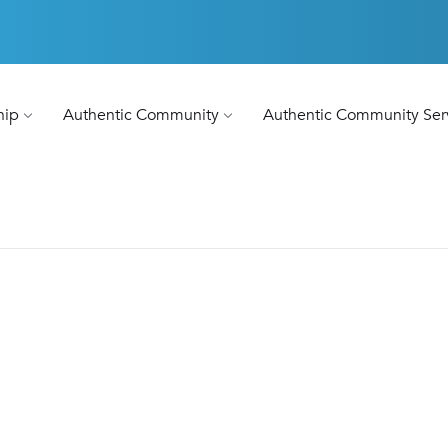
hip
Authentic Community
Authentic Community Ser