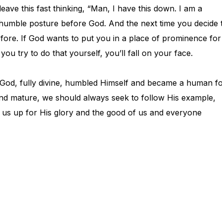
leave this fast thinking, “Man, I have this down. I am a
 humble posture before God. And the next time you decide 
fore. If God wants to put you in a place of prominence for
you try to do that yourself, you’ll fall on your face.
f God, fully divine, humbled Himself and became a human f
d mature, we should always seek to follow His example,
e us up for His glory and the good of us and everyone