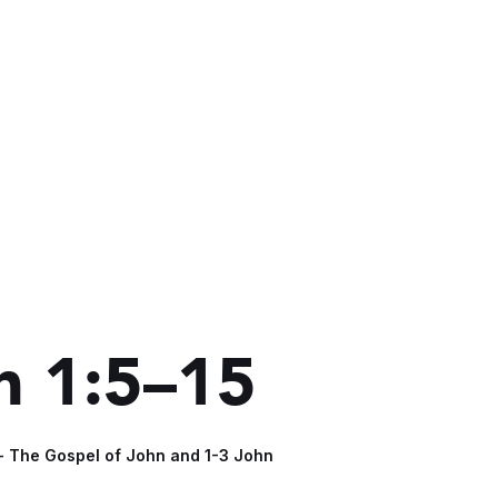
n 1:5–15
 - The Gospel of John and 1-3 John