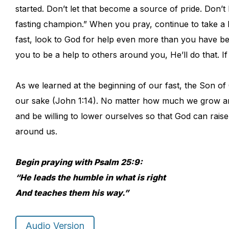
started. Don’t let that become a source of pride. Don’t 
fasting champion.” When you pray, continue to take a
fast, look to God for help even more than you have be
you to be a help to others around you, He’ll do that. If 
As we learned at the beginning of our fast, the Son o
our sake (John 1:14). No matter how much we grow an
and be willing to lower ourselves so that God can rais
around us.
Begin praying with Psalm 25:9:
“He leads the humble in what is right
And teaches them his way.”
Audio Version