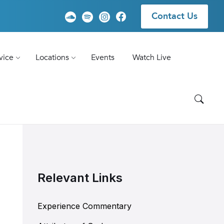
Contact Us
vice
Locations
Events
Watch Live
Relevant Links
Experience Commentary