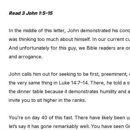
Read 3 John 1:5–15
In the middle of this letter, John demonstrated his co
was thinking too much about himself. In our current c
And unfortunately for this guy, we Bible readers are on
and arrogance.
John calls him out for seeking to be first, preeminent,
the very same thing in Luke 14:7–14. There, he told a s
the dinner table because it demonstrates humility and 
invite you to sit higher in the ranks.
You’re on day 40 of this fast. There have likely been
let’s say it has gone remarkably well. You have seen