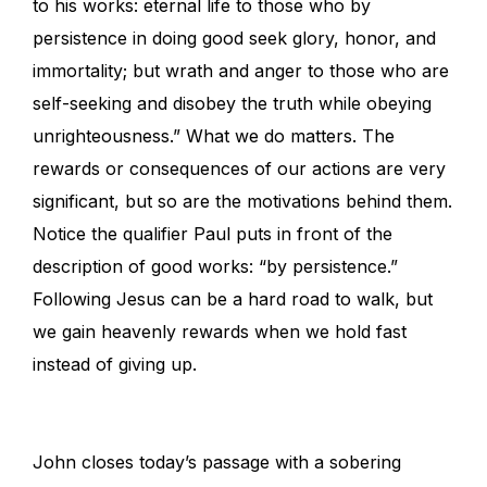
to his works: eternal life to those who by
persistence in doing good seek glory, honor, and
immortality; but wrath and anger to those who are
self-seeking and disobey the truth while obeying
unrighteousness.” What we do matters. The
rewards or consequences of our actions are very
significant, but so are the motivations behind them.
Notice the qualifier Paul puts in front of the
description of good works: “by persistence.”
Following Jesus can be a hard road to walk, but
we gain heavenly rewards when we hold fast
instead of giving up.
John closes today’s passage with a sobering