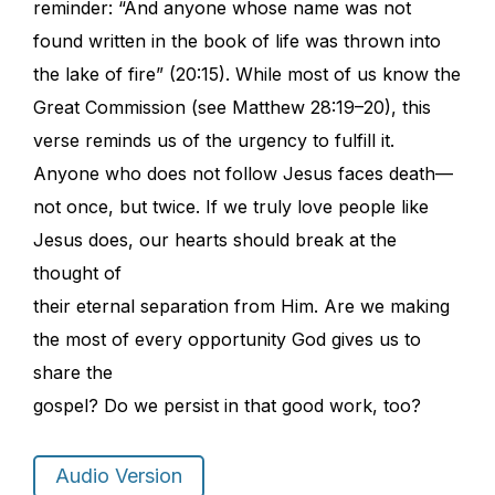
reminder: “And anyone whose name was not
found written in the book of life was thrown into
the lake of fire” (20:15). While most of us know the
Great Commission (see Matthew 28:19–20), this
verse reminds us of the urgency to fulfill it.
Anyone who does not follow Jesus faces death—
not once, but twice. If we truly love people like
Jesus does, our hearts should break at the
thought of
their eternal separation from Him. Are we making
the most of every opportunity God gives us to
share the
gospel? Do we persist in that good work, too?
Audio Version