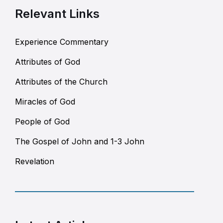
Relevant Links
Experience Commentary
Attributes of God
Attributes of the Church
Miracles of God
People of God
The Gospel of John and 1-3 John
Revelation