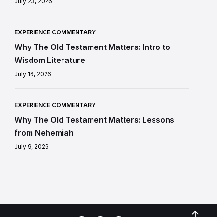
July 23, 2026
EXPERIENCE COMMENTARY
Why The Old Testament Matters: Intro to
Wisdom Literature
July 16, 2026
EXPERIENCE COMMENTARY
Why The Old Testament Matters: Lessons
from Nehemiah
July 9, 2026