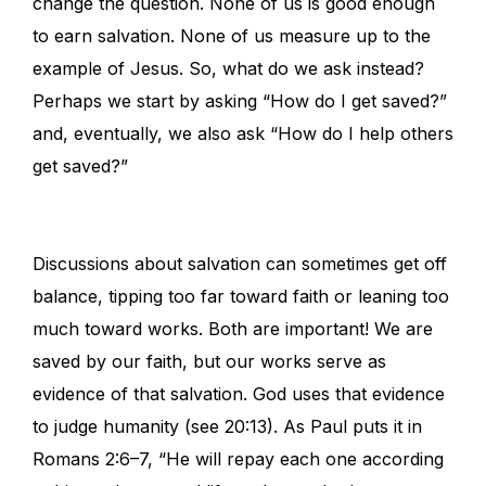
change the question. None of us is good enough
to earn salvation. None of us measure up to the
example of Jesus. So, what do we ask instead?
Perhaps we start by asking “How do I get saved?”
and, eventually, we also ask “How do I help others
get saved?”
Discussions about salvation can sometimes get off
balance, tipping too far toward faith or leaning too
much toward works. Both are important! We are
saved by our faith, but our works serve as
evidence of that salvation. God uses that evidence
to judge humanity (see 20:13). As Paul puts it in
Romans 2:6–7, “He will repay each one according