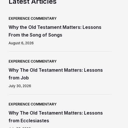
Latest Articles
EXPERIENCE COMMENTARY
Why the Old Testament Matters: Lessons
From the Song of Songs
August 6, 2026
EXPERIENCE COMMENTARY
Why The Old Testament Matters: Lessons
from Job
July 30, 2026
EXPERIENCE COMMENTARY
Why The Old Testament Matters: Lessons
from Ecclesiastes