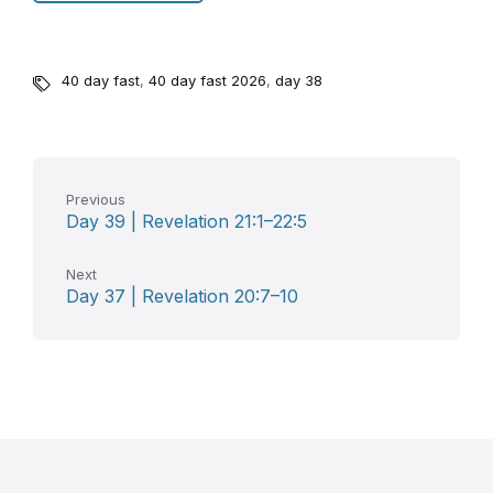
40 day fast
,
40 day fast 2026
,
day 38
Previous
Day 39 | Revelation 21:1–22:5
Next
Day 37 | Revelation 20:7–10