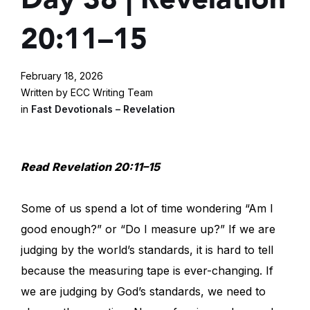
20:11–15
February 18, 2026
Written by ECC Writing Team
in
Fast Devotionals – Revelation
Read
Revelation 20:11–15
Some of us spend a lot of time wondering “Am I
good enough?” or “Do I measure up?” If we are
judging by the world’s standards, it is hard to tell
because the measuring tape is ever-changing. If
we are judging by God’s standards, we need to