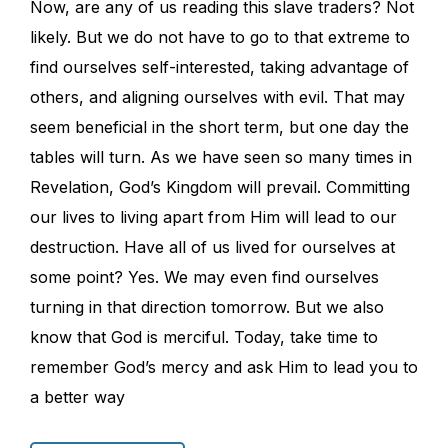
Now, are any of us reading this slave traders? Not
likely. But we do not have to go to that extreme to
find ourselves self-interested, taking advantage of
others, and aligning ourselves with evil. That may
seem beneficial in the short term, but one day the
tables will turn. As we have seen so many times in
Revelation, God’s Kingdom will prevail. Committing
our lives to living apart from Him will lead to our
destruction. Have all of us lived for ourselves at
some point? Yes. We may even find ourselves
turning in that direction tomorrow. But we also
know that God is merciful. Today, take time to
remember God’s mercy and ask Him to lead you to
a better way