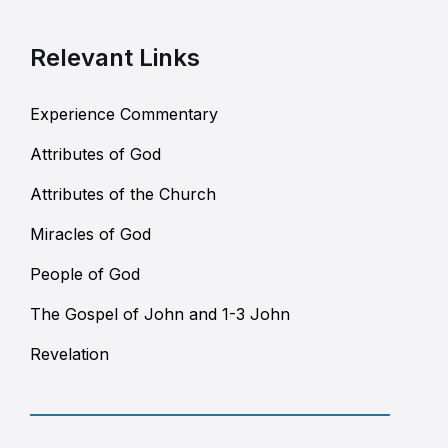
Relevant Links
Experience Commentary
Attributes of God
Attributes of the Church
Miracles of God
People of God
The Gospel of John and 1-3 John
Revelation