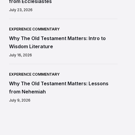
from Ecclesiastes
July 23, 2026
EXPERIENCE COMMENTARY
Why The Old Testament Matters: Intro to
Wisdom Literature
July 16, 2026
EXPERIENCE COMMENTARY
Why The Old Testament Matters: Lessons
from Nehemiah
July 9, 2026