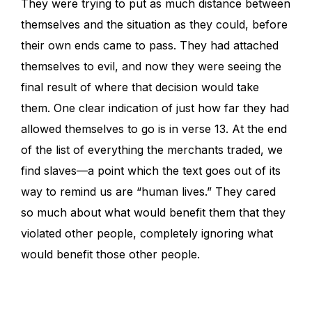
They were trying to put as much distance between
themselves and the situation as they could, before
their own ends came to pass. They had attached
themselves to evil, and now they were seeing the
final result of where that decision would take
them. One clear indication of just how far they had
allowed themselves to go is in verse 13. At the end
of the list of everything the merchants traded, we
find slaves—a point which the text goes out of its
way to remind us are “human lives.” They cared
so much about what would benefit them that they
violated other people, completely ignoring what
would benefit those other people.