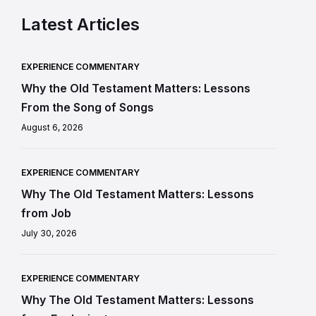
Latest Articles
EXPERIENCE COMMENTARY
Why the Old Testament Matters: Lessons
From the Song of Songs
August 6, 2026
EXPERIENCE COMMENTARY
Why The Old Testament Matters: Lessons
from Job
July 30, 2026
EXPERIENCE COMMENTARY
Why The Old Testament Matters: Lessons