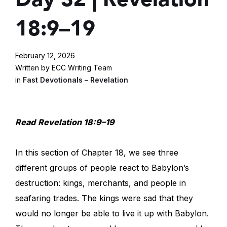
18:9–19
February 12, 2026
Written by ECC Writing Team
in
Fast Devotionals – Revelation
Read
Revelation 18:9–19
In this section of Chapter 18, we see three
different groups of people react to Babylon’s
destruction: kings, merchants, and people in
seafaring trades. The kings were sad that they
would no longer be able to live it up with Babylon.