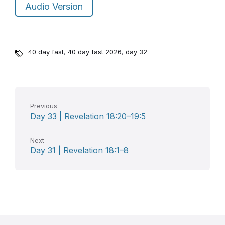
Audio Version
40 day fast
,
40 day fast 2026
,
day 32
Previous
Day 33 | Revelation 18:20–19:5
Next
Day 31 | Revelation 18:1–8