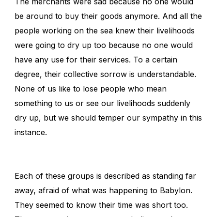
The merchants were sad because no one would
be around to buy their goods anymore. And all the
people working on the sea knew their livelihoods
were going to dry up too because no one would
have any use for their services. To a certain
degree, their collective sorrow is understandable.
None of us like to lose people who mean
something to us or see our livelihoods suddenly
dry up, but we should temper our sympathy in this
instance.
Each of these groups is described as standing far
away, afraid of what was happening to Babylon.
They seemed to know their time was short too.