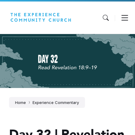
Skip
Skip
Skip
to
to
to
content
main
footer
navigation
Home
Experience Commentary
Day 32 | Revelation