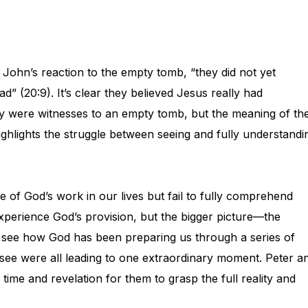
John’s reaction to the empty tomb, “they did not yet
d” (20:9). It’s clear they believed Jesus really had
They were witnesses to an empty tomb, but the meaning of th
ghlights the struggle between seeing and fully understandi
 of God’s work in our lives but fail to fully comprehend
xperience God’s provision, but the bigger picture—the
to see how God has been preparing us through a series of
 see were all leading to one extraordinary moment. Peter a
ime and revelation for them to grasp the full reality and