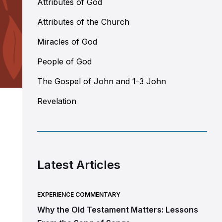
Attributes of God
Attributes of the Church
Miracles of God
People of God
The Gospel of John and 1-3 John
Revelation
Latest Articles
EXPERIENCE COMMENTARY
Why the Old Testament Matters: Lessons