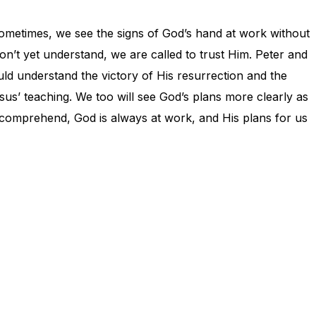
 Sometimes, we see the signs of God’s hand at work without
n’t yet understand, we are called to trust Him. Peter and
d understand the victory of His resurrection and the
esus’ teaching. We too will see God’s plans more clearly as
y comprehend, God is always at work, and His plans for us