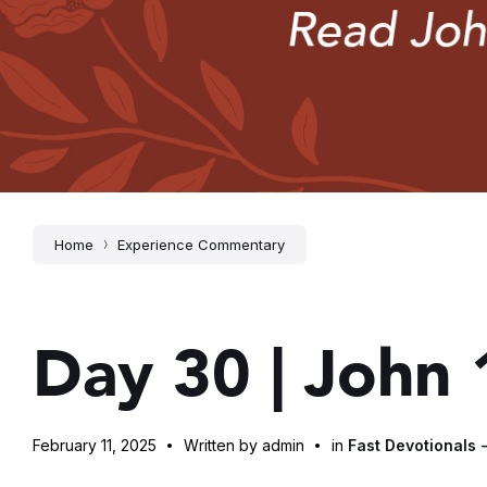
Home
Experience Commentary
Day 30 | John
February 11, 2025
Written by admin
in
Fast Devotionals 