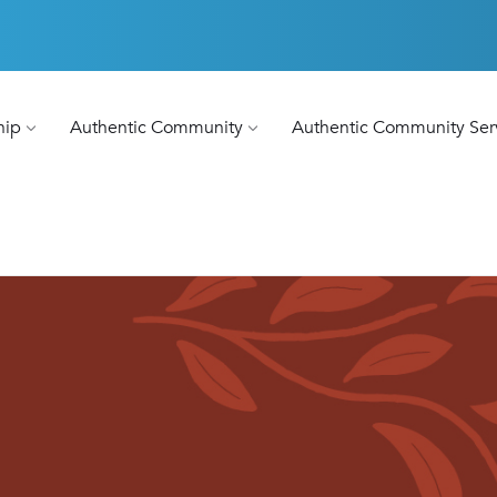
hip
Authentic Community
Authentic Community Ser