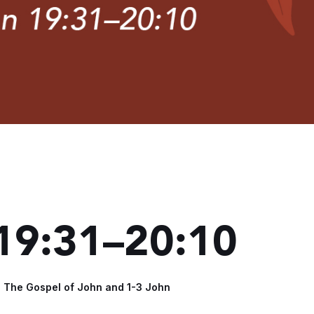
 19:31–20:10
- The Gospel of John and 1-3 John