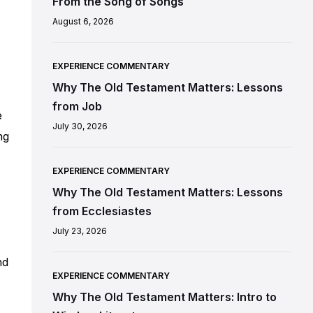
From the Song of Songs
August 6, 2026
EXPERIENCE COMMENTARY
Why The Old Testament Matters: Lessons
from Job
e
July 30, 2026
ng
EXPERIENCE COMMENTARY
Why The Old Testament Matters: Lessons
from Ecclesiastes
July 23, 2026
nd
EXPERIENCE COMMENTARY
Why The Old Testament Matters: Intro to