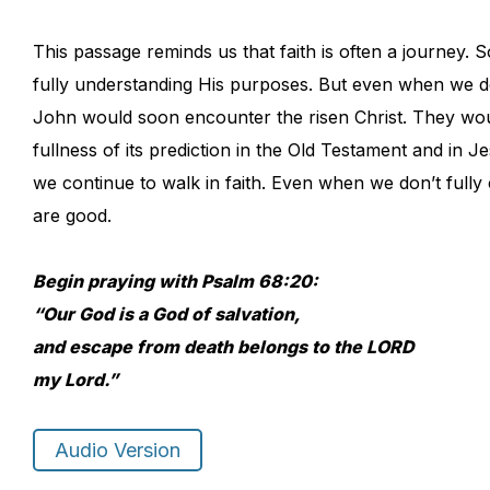
This passage reminds us that faith is often a journey.
fully understanding His purposes. But even when we do
John would soon encounter the risen Christ. They woul
fullness of its prediction in the Old Testament and in J
we continue to walk in faith. Even when we don’t full
are good.
Begin praying with Psalm 68:20:
“Our God is a God of salvation,
and escape from death belongs to the LORD
my Lord.”
Audio Version