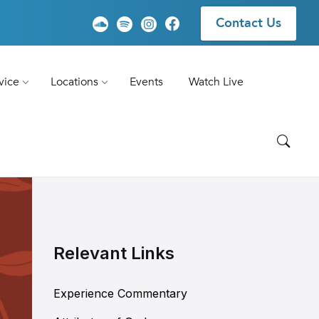
Contact Us
vice
Locations
Events
Watch Live
Relevant Links
Experience Commentary