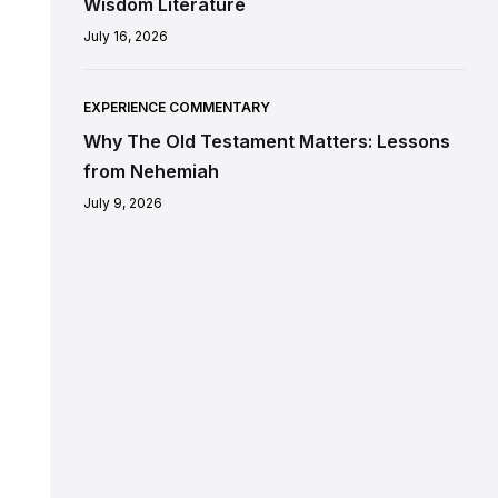
Wisdom Literature
July 16, 2026
EXPERIENCE COMMENTARY
Why The Old Testament Matters: Lessons
from Nehemiah
July 9, 2026