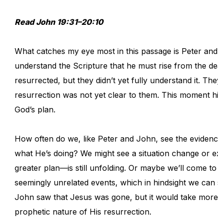
Read John 19:31–20:10
What catches my eye most in this passage is Peter and 
understand the Scripture that he must rise from the dea
resurrected, but they didn’t yet fully understand it. 
resurrection was not yet clear to them. This moment hi
God’s plan.
How often do we, like Peter and John, see the evidence
what He’s doing? We might see a situation change or e
greater plan—is still unfolding. Or maybe we’ll come 
seemingly unrelated events, which in hindsight we can
John saw that Jesus was gone, but it would take more t
prophetic nature of His resurrection.