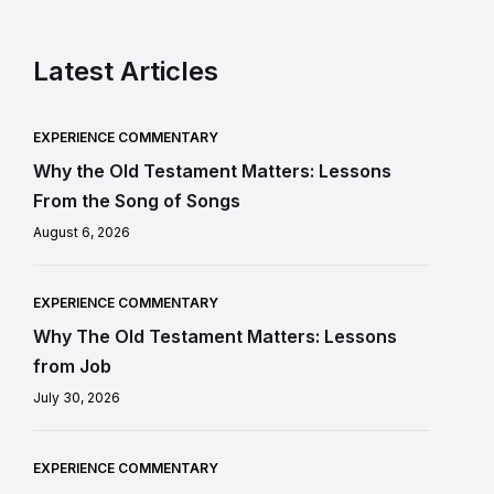
Latest Articles
EXPERIENCE COMMENTARY
Why the Old Testament Matters: Lessons
From the Song of Songs
August 6, 2026
EXPERIENCE COMMENTARY
Why The Old Testament Matters: Lessons
from Job
July 30, 2026
EXPERIENCE COMMENTARY