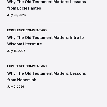
Why The Old Testament Matters: Lessons
from Ecclesiastes
July 23, 2026
EXPERIENCE COMMENTARY
Why The Old Testament Matters: Intro to
Wisdom Literature
July 16, 2026
EXPERIENCE COMMENTARY
Why The Old Testament Matters: Lessons
from Nehemiah
July 9, 2026