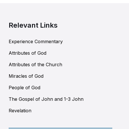
Relevant Links
Experience Commentary
Attributes of God
Attributes of the Church
Miracles of God
People of God
The Gospel of John and 1-3 John
Revelation