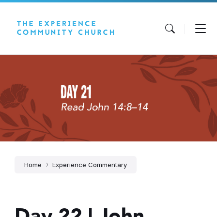
Skip
Skip
Skip
to
to
to
content
main
footer
navigation
Home
Experience Commentary
Day 22 | John