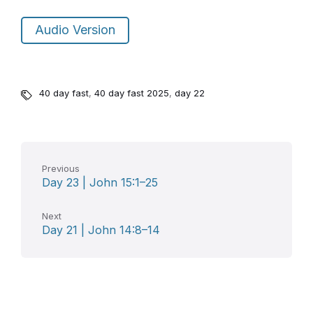
Audio Version
40 day fast
,
40 day fast 2025
,
day 22
Previous
Day 23 | John 15:1–25
Next
Day 21 | John 14:8–14