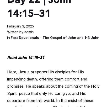
14:15–31
February 3, 2025
Written by admin
in
Fast Devotionals - The Gospel of John and 1-3 John
Read John 14:15–31
Here, Jesus prepares His disciples for His
impending death, offering them comfort and
promises. He speaks about the coming of the Holy
Spirit, peace that only He can give, and His
departure from this world. In the midst of these