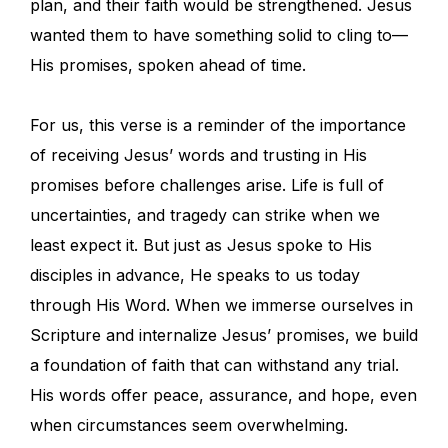
plan, and their faith would be strengthened. Jesus
wanted them to have something solid to cling to—
His promises, spoken ahead of time.
For us, this verse is a reminder of the importance
of receiving Jesus’ words and trusting in His
promises before challenges arise. Life is full of
uncertainties, and tragedy can strike when we
least expect it. But just as Jesus spoke to His
disciples in advance, He speaks to us today
through His Word. When we immerse ourselves in
Scripture and internalize Jesus’ promises, we build
a foundation of faith that can withstand any trial.
His words offer peace, assurance, and hope, even
when circumstances seem overwhelming.