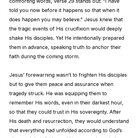
comforting words, verse 29 stands out: “I have
told you now before it happens so that when it
does happen you may believe.” Jesus knew that
the tragic events of His crucifixion would deeply
shake His disciples. Yet He intentionally prepared
them in advance, speaking truth to anchor their
faith during the coming storm.
Jesus’ forewarning wasn’t to frighten His disciples
but to give them peace and assurance when
tragedy struck. He was equipping them to
remember His words, even in their darkest hour,
so that they could trust in His sovereignty. After
His death and resurrection, they would understand
that everything had unfolded according to God’s