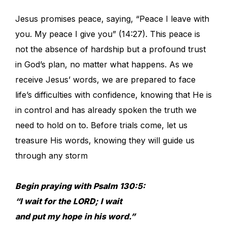
Jesus promises peace, saying, “Peace I leave with
you. My peace I give you” (14:27). This peace is
not the absence of hardship but a profound trust
in God’s plan, no matter what happens. As we
receive Jesus’ words, we are prepared to face
life’s difficulties with confidence, knowing that He is
in control and has already spoken the truth we
need to hold on to. Before trials come, let us
treasure His words, knowing they will guide us
through any storm
Begin praying with Psalm 130:5:
“I wait for the LORD; I wait
and put my hope in his word.”