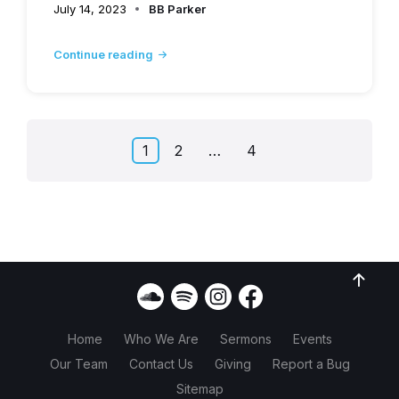
July 14, 2023
BB Parker
Continue reading
Posts
1
2
…
4
pagination
Home
Who We Are
Sermons
Events
Our Team
Contact Us
Giving
Report a Bug
Sitemap