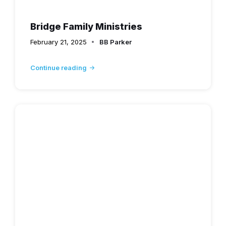
Bridge Family Ministries
February 21, 2025
BB Parker
Continue reading