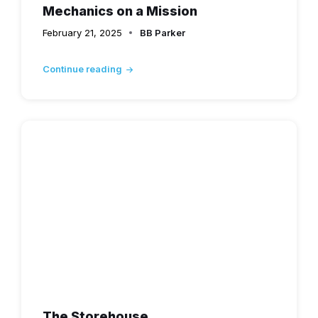
Mechanics on a Mission
February 21, 2025
BB Parker
Continue reading
The Storehouse