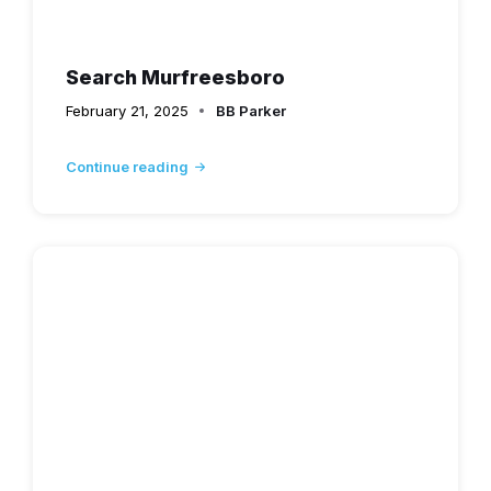
Search Murfreesboro
February 21, 2025
BB Parker
Continue reading