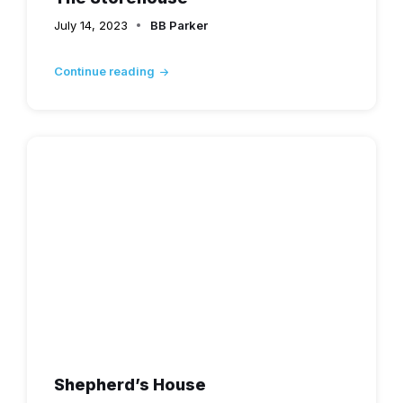
July 14, 2023
BB Parker
Continue reading
Shepherd’s House