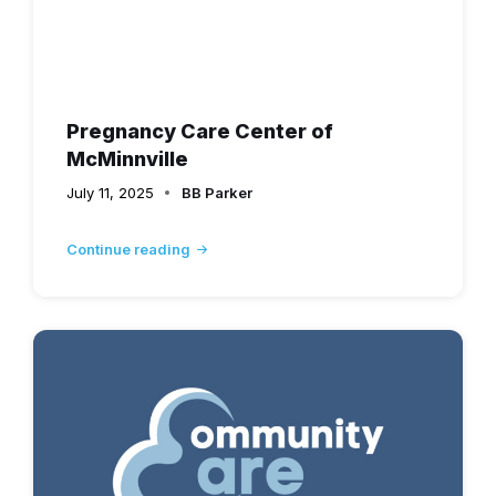
Pregnancy Care Center of
McMinnville
July 11, 2025
BB Parker
Continue reading