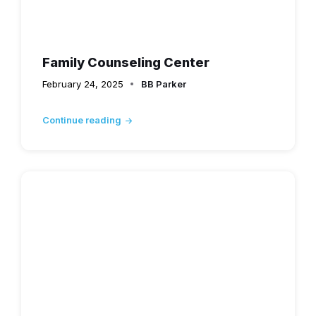
Family Counseling Center
February 24, 2025
BB Parker
Continue reading