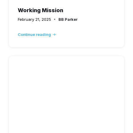
Working Mission
February 21, 2025
BB Parker
Continue reading