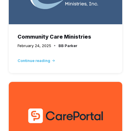
Community Care Ministries
February 24, 2025
BB Parker
Continue reading