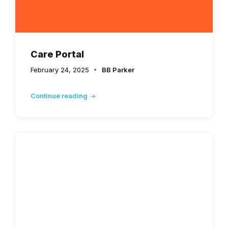
Care Portal
February 24, 2025
BB Parker
Continue reading