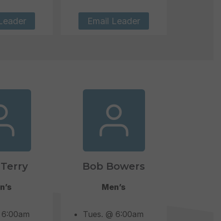
Leader
Email Leader
Terry
Bob Bowers
n’s
Men’s
 6:00am
Tues. @ 6:00am