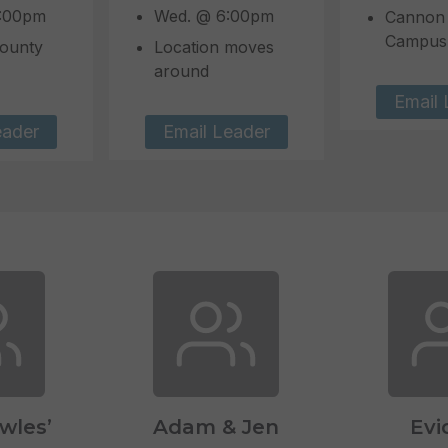
7:00pm
Wed. @ 6:00pm
Cannon
Campus
ounty
Location moves
around
Email 
eader
Email Leader
owles’
Adam & Jen
Evi