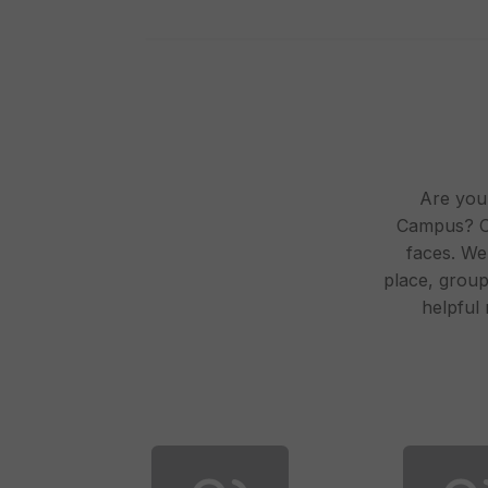
Are you 
Campus? On
faces. We
place, group 
helpful