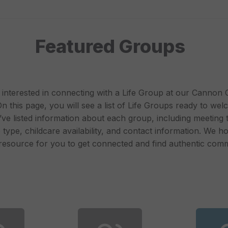
Featured Groups
interested in connecting with a Life Group at our Cannon
 this page, you will see a list of Life Groups ready to we
’ve listed information about each group, including meeting 
type, childcare availability, and contact information. We ho
 resource for you to get connected and find authentic comm