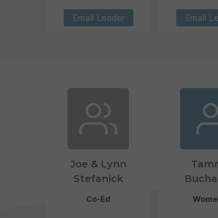
Email Leader
Email L
Joe & Lynn
Tam
Stefanick
Bucha
Co-Ed
Wome