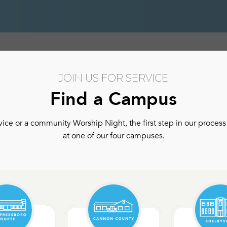
hip
Authentic Community
Authentic Community Ser
JOIN US FOR SERVICE
Find a Campus
ce or a community Worship Night, the first step in our process 
at one of our four campuses.