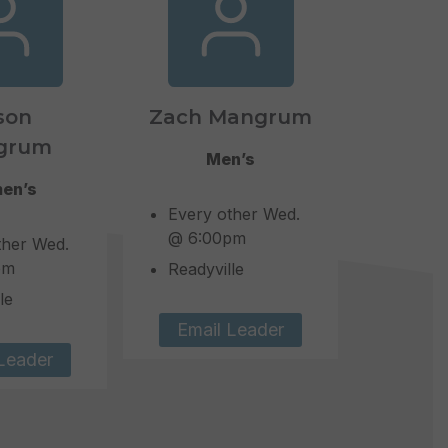
son
Zach Mangrum
grum
Men’s
en’s
Every other Wed.
@ 6:00pm
ther Wed.
pm
Readyville
le
Email Leader
Leader