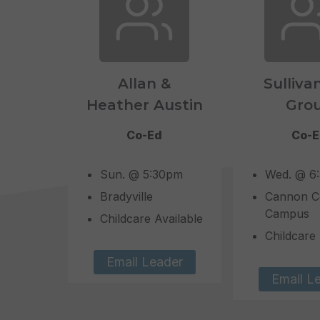
Allan &
Sulliva
Heather Austin
Gro
Co-Ed
Co-
Sun. @ 5:30pm
Wed. @ 6
Bradyville
Cannon C
Campus
Childcare Available
Childcare 
Email Leader
Email L