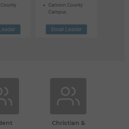
 County
Cannon County
Campus
Leader
Email Leader
dent
Christian &