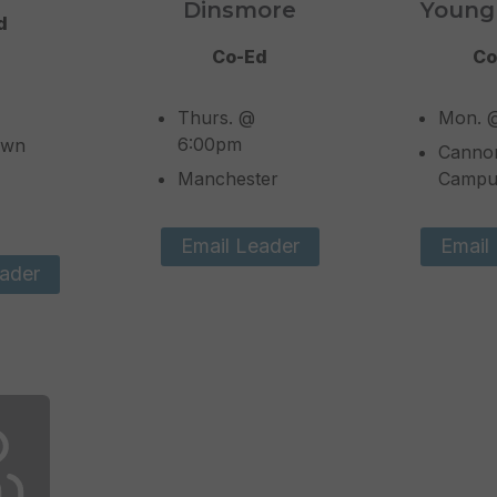
Dinsmore
Young
d
Co-Ed
Co
Thurs. @
Mon. 
6:00pm
own
Canno
Manchester
Campu
Email Leader
Email
ader