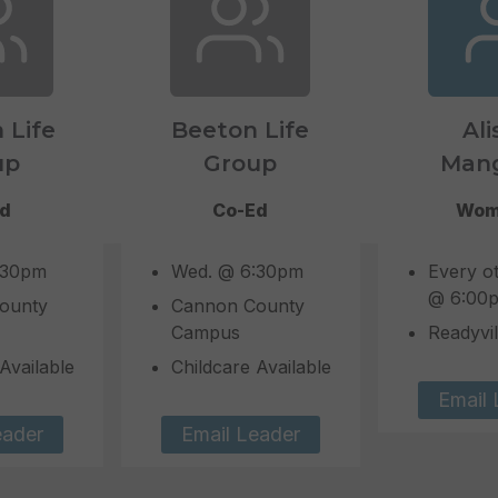
n Life
Beeton Life
Ali
up
Group
Man
Ed
Co-Ed
Wom
:30pm
Wed. @ 6:30pm
Every o
@ 6:00
ounty
Cannon County
Campus
Readyvil
Available
Childcare Available
Email 
eader
Email Leader