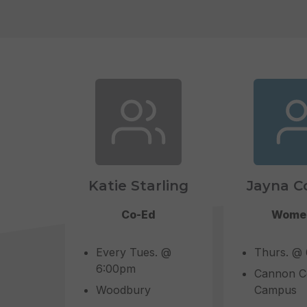
Katie Starling
Jayna C
Co-Ed
Wome
Every Tues. @
Thurs. @
6:00pm
Cannon C
Woodbury
Campus