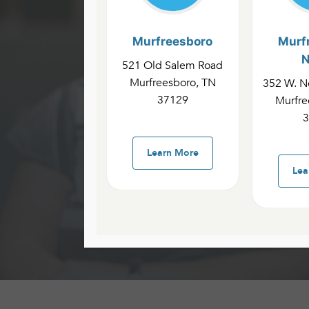
Murfreesboro
Murf
N
521 Old Salem Road
Cannon
Murfreesboro, TN
352 W. No
37129
Murfre
3
Availab
Learn More
Lea
Groups