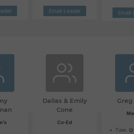
eader
Email Leader
Email 
my
Dallas & Emily
Greg 
nan
Cone
Me
n’s
Co-Ed
Tues. @