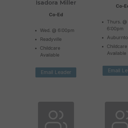
Isadora Miller
Co-E
Co-Ed
Thurs. @
6:00pm
Wed. @ 6:00pm
Auburnt
Readyville
Childcare
Childcare
Available
Available
Email Le
Email Leader