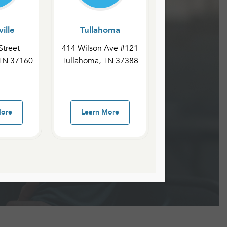
ille
Tullahoma
Street
414 Wilson Ave #121
 TN 37160
Tullahoma, TN 37388
More
Learn More