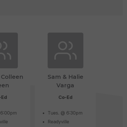
 Colleen
Sam & Halie
een
Varga
-Ed
Co-Ed
 6:00pm
Tues. @ 6:30pm
ille
Readyville