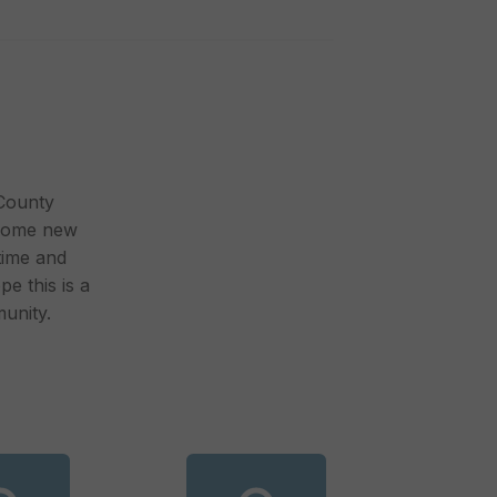
 County
lcome new
time and
pe this is a
unity.