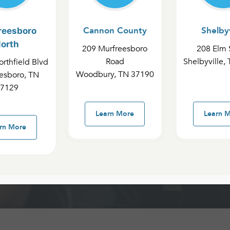
Cannon County
Shelbyv
reesboro
orth
209 Murfreesboro
208 Elm 
 County
Road
Shelbyville,
rthfield Blvd
Woodbury, TN 37190
esboro, TN
7129
le
Learn More
Learn 
rn More