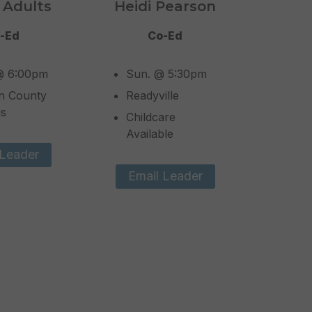
 Adults
Heidi Pearson
-Ed
Co-Ed
@ 6:00pm
Sun. @ 5:30pm
n County
Readyville
s
Childcare
Available
 Leader
Email Leader