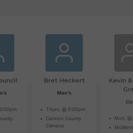
ouncil
Bret Heckert
Kevin &
Gr
n’s
Men’s
Co
 6:00pm
Thurs. @ 6:00pm
Mon. @
ounty
Cannon County
Campus
McMinnv