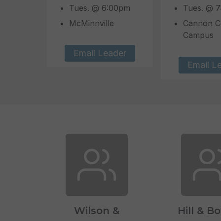
Tues. @ 6:00pm
Tues. @ 
McMinnville
Cannon C
Campus
Email Leader
Email L
Wilson &
Hill & B