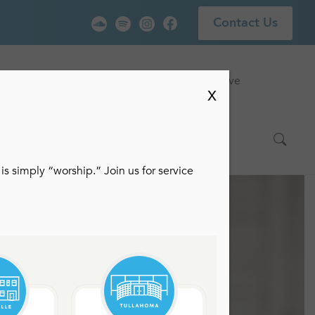
Contact Us
vice
Locations
Events
Watch Live
X
is simply “worship.” Join us for service