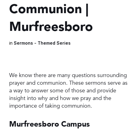
Communion |
Murfreesboro
in
Sermons - Themed Series
We know there are many questions surrounding
prayer and communion. These sermons serve as
a way to answer some of those and provide
insight into why and how we pray and the
importance of taking communion.
Murfreesboro Campus