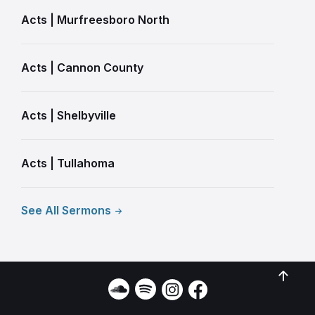
Acts | Murfreesboro North
Acts | Cannon County
Acts | Shelbyville
Acts | Tullahoma
See All Sermons