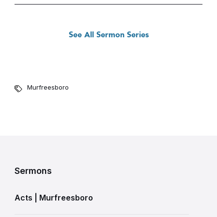
See All Sermon Series
Murfreesboro
Sermons
Acts | Murfreesboro