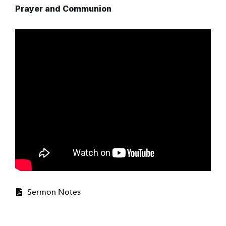
Prayer and Communion
Sermon Notes