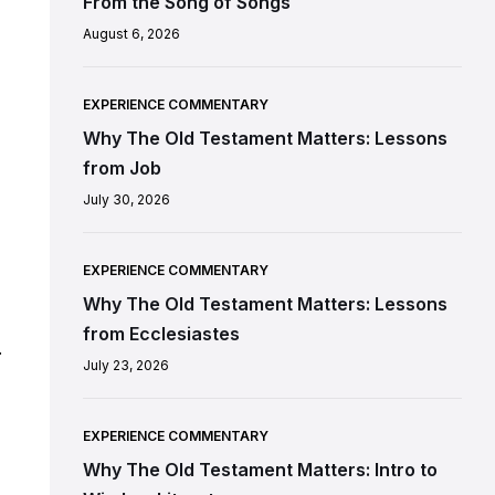
From the Song of Songs
August 6, 2026
EXPERIENCE COMMENTARY
Why The Old Testament Matters: Lessons
from Job
July 30, 2026
EXPERIENCE COMMENTARY
Why The Old Testament Matters: Lessons
from Ecclesiastes
.
July 23, 2026
EXPERIENCE COMMENTARY
Why The Old Testament Matters: Intro to