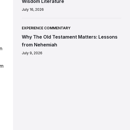
Wisdom Literature
July 16, 2026
EXPERIENCE COMMENTARY
Why The Old Testament Matters: Lessons
from Nehemiah
in
July 9, 2026
om