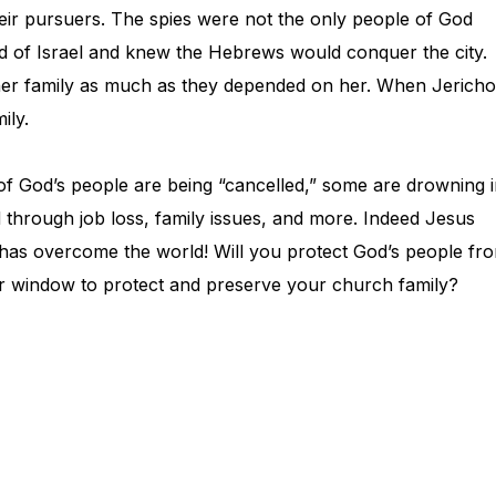
heir pursuers. The spies were not the only people of God
od of Israel and knew the Hebrews would conquer the city.
her family as much as they depended on her. When Jericho
ily.
f God’s people are being “cancelled,” some are drowning 
ked through job loss, family issues, and more. Indeed Jesus
e has overcome the world! Will you protect God’s people fr
your window to protect and preserve your church family?