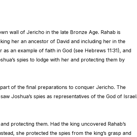
n wall of Jericho in the late Bronze Age. Rahab is
king her an ancestor of David and including her in the
as an example of faith in God (see Hebrews 11:31), and
oshua’s spies to lodge with her and protecting them by
 part of the final preparations to conquer Jericho. The
ab saw Joshua’s spies as representatives of the God of Israel
me and protecting them. Had the king uncovered Rahab’s
nstead, she protected the spies from the king’s grasp and