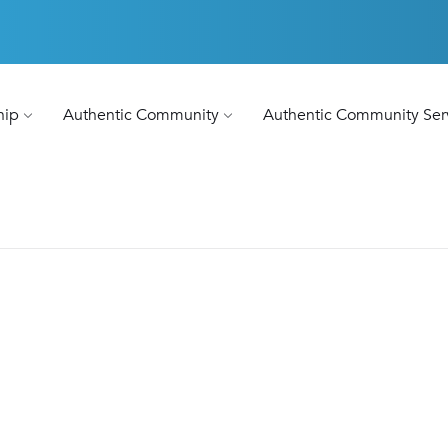
hip
Authentic Community
Authentic Community Ser