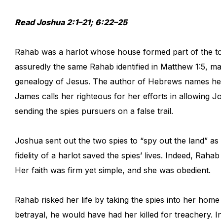
Read Joshua 2:1–21; 6:22–25
Rahab was a harlot whose house formed part of the tow
assuredly the same Rahab identified in Matthew 1:5, ma
genealogy of Jesus. The author of Hebrews names her 
James calls her righteous for her efforts in allowing J
sending the spies pursuers on a false trail.
Joshua sent out the two spies to “spy out the land” as
fidelity of a harlot saved the spies’ lives. Indeed, Rah
Her faith was firm yet simple, and she was obedient.
Rahab risked her life by taking the spies into her ho
betrayal, he would have had her killed for treachery. I