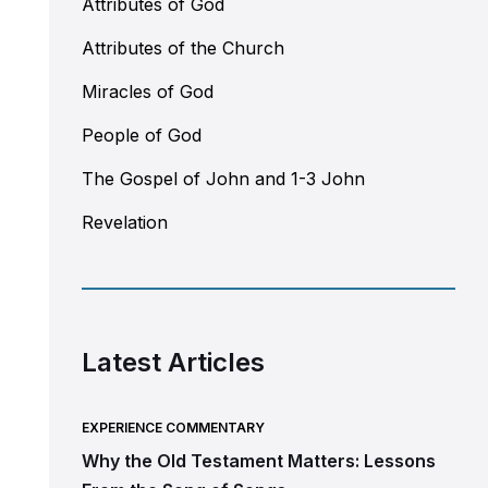
Attributes of God
Attributes of the Church
Miracles of God
People of God
The Gospel of John and 1-3 John
Revelation
Latest Articles
EXPERIENCE COMMENTARY
Why the Old Testament Matters: Lessons