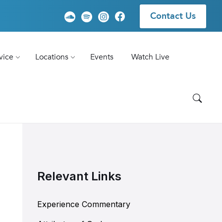
Contact Us
vice
Locations
Events
Watch Live
Relevant Links
Experience Commentary