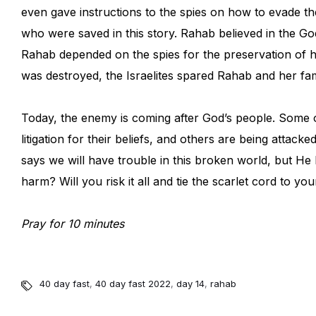
even gave instructions to the spies on how to evade t
who were saved in this story. Rahab believed in the G
Rahab depended on the spies for the preservation of 
was destroyed, the Israelites spared Rahab and her fam
Today, the enemy is coming after God’s people. Some o
litigation for their beliefs, and others are being attac
says we will have trouble in this broken world, but H
harm? Will you risk it all and tie the scarlet cord to 
Pray for 10 minutes
40 day fast
,
40 day fast 2022
,
day 14
,
rahab