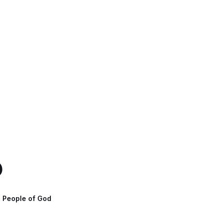
b
- People of God