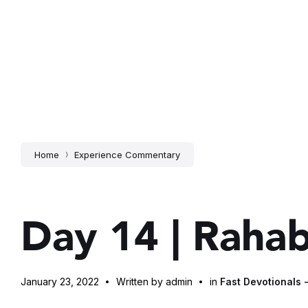
Home
Experience Commentary
Day 14 | Raha
January 23, 2022
Written by admin
in
Fast Devotionals 