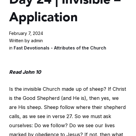
Application
February 7, 2024
Written by admin
in
Fast Devotionals - Attributes of the Church
Read John 10
Is the invisible Church made up of sheep? If Christ
is the Good Shepherd (and He is), then yes, we
are His sheep. Sheep follow where their shepherd
calls, as we see in verse 27. So we must ask
ourselves: Do we follow? Do we see our lives
marked by obedience to Jesus? If not, then what