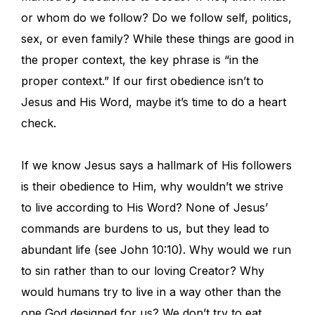
or whom do we follow? Do we follow self, politics,
sex, or even family? While these things are good in
the proper context, the key phrase is “in the
proper context.” If our first obedience isn’t to
Jesus and His Word, maybe it’s time to do a heart
check.
If we know Jesus says a hallmark of His followers
is their obedience to Him, why wouldn’t we strive
to live according to His Word? None of Jesus’
commands are burdens to us, but they lead to
abundant life (see John 10:10). Why would we run
to sin rather than to our loving Creator? Why
would humans try to live in a way other than the
one God designed for us? We don’t try to eat