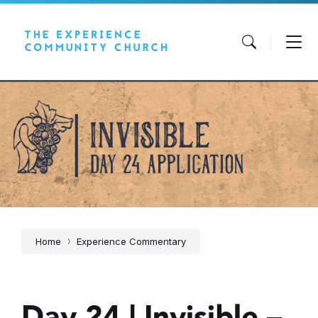
Skip
Skip
Skip
to
to
to
content
main
footer
navigation
Home
Experience Commentary
Day 24 | Invisible –