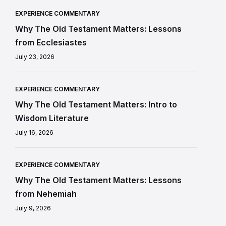
EXPERIENCE COMMENTARY
Why The Old Testament Matters: Lessons
from Ecclesiastes
July 23, 2026
EXPERIENCE COMMENTARY
Why The Old Testament Matters: Intro to
Wisdom Literature
July 16, 2026
EXPERIENCE COMMENTARY
Why The Old Testament Matters: Lessons
from Nehemiah
July 9, 2026