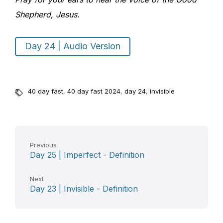
Shepherd, Jesus.
Day 24 | Audio Version
40 day fast
,
40 day fast 2024
,
day 24
,
invisible
Previous
Day 25 | Imperfect - Definition
Next
Day 23 | Invisible - Definition