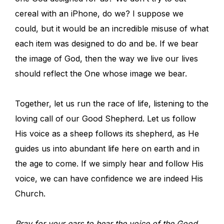
cereal with an iPhone, do we? I suppose we
could, but it would be an incredible misuse of what
each item was designed to do and be. If we bear
the image of God, then the way we live our lives
should reflect the One whose image we bear.
Together, let us run the race of life, listening to the
loving call of our Good Shepherd. Let us follow
His voice as a sheep follows its shepherd, as He
guides us into abundant life here on earth and in
the age to come. If we simply hear and follow His
voice, we can have confidence we are indeed His
Church.
Pray for your ears to hear the voice of the Good