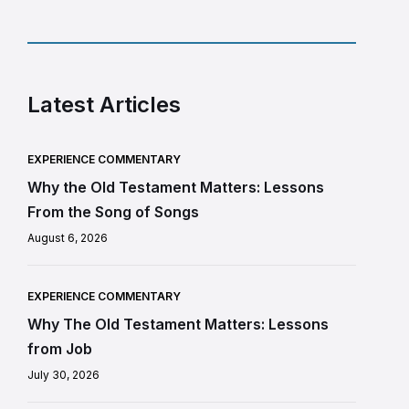
Latest Articles
EXPERIENCE COMMENTARY
Why the Old Testament Matters: Lessons
From the Song of Songs
August 6, 2026
EXPERIENCE COMMENTARY
Why The Old Testament Matters: Lessons
from Job
July 30, 2026