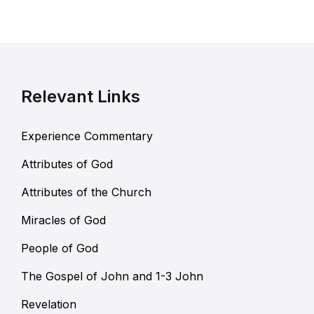
Relevant Links
Experience Commentary
Attributes of God
Attributes of the Church
Miracles of God
People of God
The Gospel of John and 1-3 John
Revelation